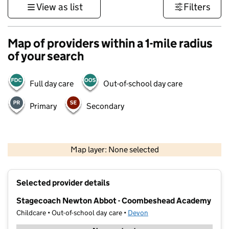
View as list
Filters
Map of providers within a 1-mile radius
of your search
Full day care
Out-of-school day care
Primary
Secondary
1 km
3000 ft
Map layer: None selected
Contains OS data © Crown copyright and database rights 2026
+
Selected provider details
−
Stagecoach Newton Abbot - Coombeshead Academy
Childcare • Out-of-school day care •
Devon