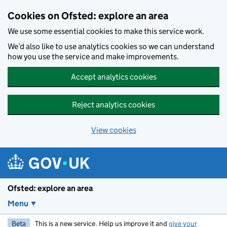
Skip to main content
Cookies on Ofsted: explore an area
We use some essential cookies to make this service work.
We’d also like to use analytics cookies so we can understand
how you use the service and make improvements.
Accept analytics cookies
Reject analytics cookies
View cookies
Ofsted: explore an area
Menu
Beta
This is a new service. Help us improve it and
give your