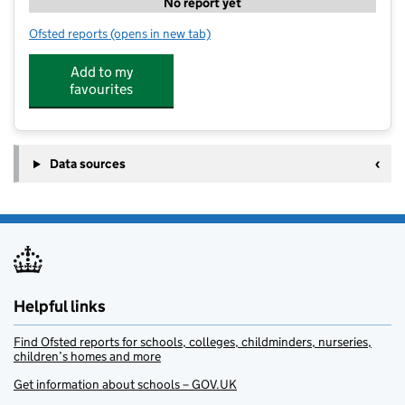
No report yet
Ofsted reports
(opens in new tab)
for Stagecoach Newton Abbot - Coombeshead Acad
Add to my
favourites
Data sources
Helpful links
Find Ofsted reports for schools, colleges, childminders, nurseries,
children’s homes and more
Get information about schools – GOV.UK