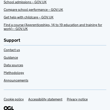
School admissions – GOV.UK
Compare school performance – GOV.UK
Get help with childcare – GOV.UK
Find a course (Apprenticeships, 14 to 19 education and training for
work) – GOV.UK
Support
Contact us
Guidance
Data sources
Methodology
Announcements
Cookie policy
Support links
Accessibility statement
Privacy notice