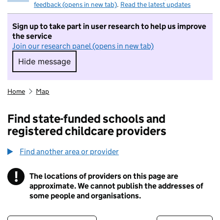
feedback (opens in new tab)
.
Read the latest updates
Sign up to take part in user research to help us improve
the service
Join our research panel (opens in new tab)
Hide message
Hide message. I do not want to take part in r
Home
Map
Find state-funded schools and
registered childcare providers
Find another area or provider
!
The locations of providers on this page are
Information
approximate. We cannot publish the addresses of
some people and organisations.