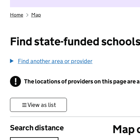
Home
Map
Find state-funded schools
Find another area or provider
!
The locations of providers on this page are
Information
View as list
Map o
Search distance