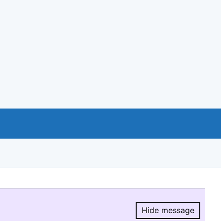
Hide message
Hide message.