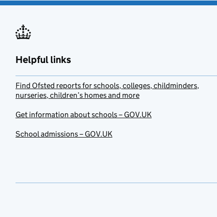
Helpful links
Find Ofsted reports for schools, colleges, childminders,
nurseries, children’s homes and more
Get information about schools – GOV.UK
School admissions – GOV.UK