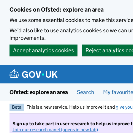
Skip to main content
Cookies on Ofsted: explore an area
We use some essential cookies to make this servic
We’d also like to use analytics cookies so we can
improvements.
Accept analytics cookies
Reject analytics co
Ofsted: explore an area
Search
My favourit
Beta
This is a new service. Help us improve it and
give you
Sign up to take part in user research to help us improve 
Join our research panel (opens in new tab)