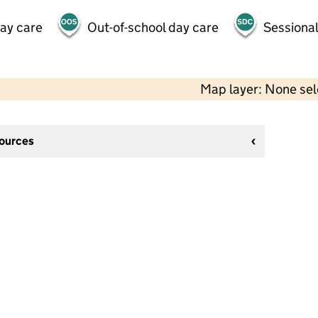
day care
Out-of-school day care
Sessional
Map layer: None se
sources