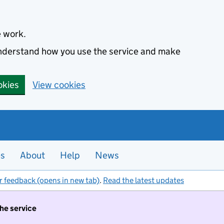
e work.
 understand how you use the service and make
okies
View cookies
es
About
Help
News
r feedback (opens in new tab)
.
Read the latest updates
the service