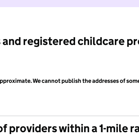
 and registered childcare p
 approximate. We cannot publish the addresses of som
f providers within a 1-mile r