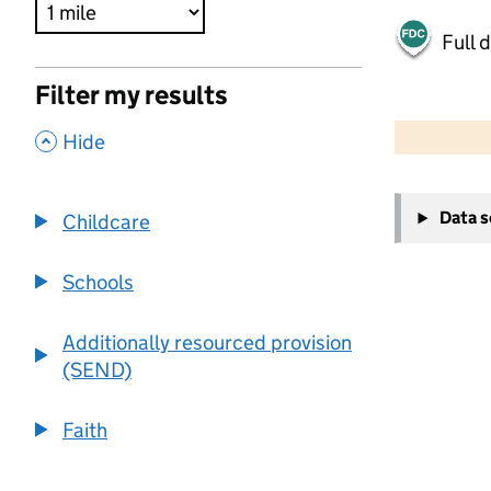
Full 
Filter my results
500 m
2000 ft
,
Hide
+
Data 
Childcare
−
Schools
Additionally resourced provision
(SEND)
Faith