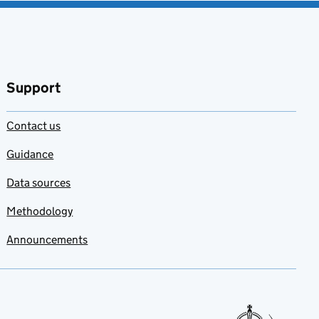
Support
Contact us
Guidance
Data sources
Methodology
Announcements