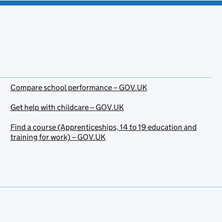
Compare school performance – GOV.UK
Get help with childcare – GOV.UK
Find a course (Apprenticeships, 14 to 19 education and
training for work) – GOV.UK