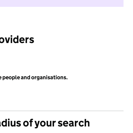
roviders
e people and organisations.
adius of your search