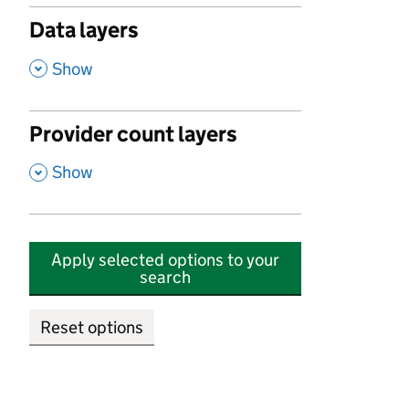
Data layers
,
Show
Provider count layers
,
Show
Apply selected options to your
search
Reset options