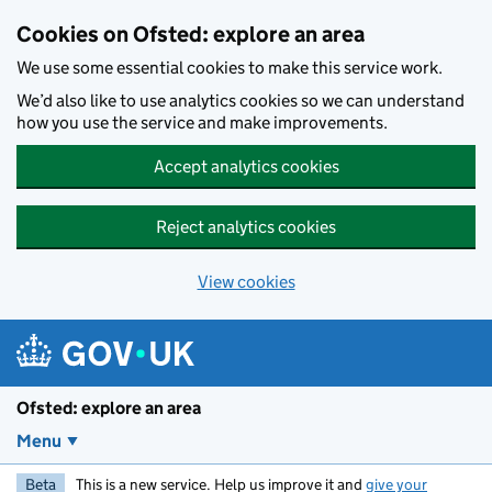
Skip to main content
Cookies on Ofsted: explore an area
We use some essential cookies to make this service work.
We’d also like to use analytics cookies so we can understand
how you use the service and make improvements.
Accept analytics cookies
Reject analytics cookies
View cookies
Ofsted: explore an area
Menu
Beta
This is a new service. Help us improve it and
give your