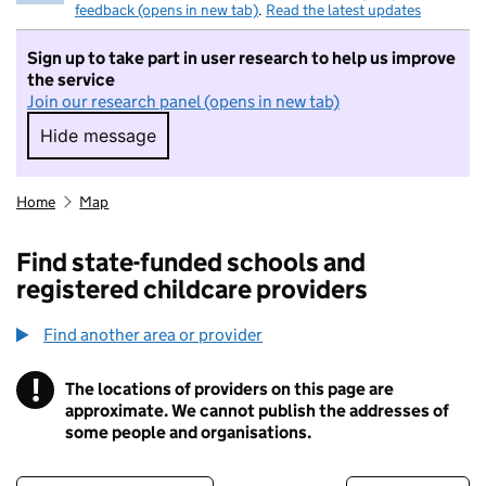
feedback (opens in new tab)
.
Read the latest updates
Sign up to take part in user research to help us improve
the service
Join our research panel (opens in new tab)
Hide message
Hide message. I do not want to take part in r
Home
Map
Find state-funded schools and
registered childcare providers
Find another area or provider
!
The locations of providers on this page are
Information
approximate. We cannot publish the addresses of
some people and organisations.