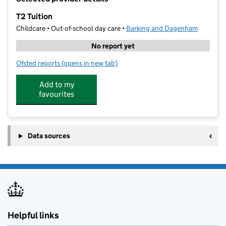
−
T2 Tuition
Childcare • Out-of-school day care •
Barking and Dagenham
No report yet
Ofsted reports
(opens in new tab)
for T2 Tuition
Add to my
favourites
Data sources
Helpful links