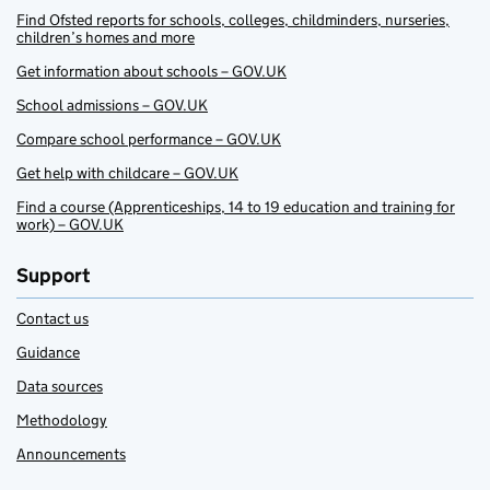
Find Ofsted reports for schools, colleges, childminders, nurseries,
children’s homes and more
Get information about schools – GOV.UK
School admissions – GOV.UK
Compare school performance – GOV.UK
Get help with childcare – GOV.UK
Find a course (Apprenticeships, 14 to 19 education and training for
work) – GOV.UK
Support
Contact us
Guidance
Data sources
Methodology
Announcements