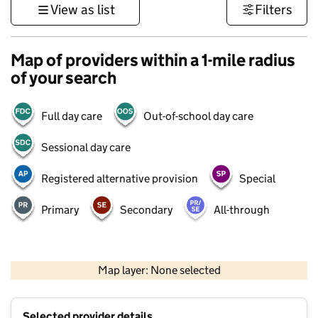
View as list
Filters
Map of providers within a 1-mile radius
of your search
Full day care
Out-of-school day care
Sessional day care
Registered alternative provision
Special
Primary
Secondary
All-through
500 m
3000 ft
Map layer: None selected
Contains OS data © Crown copyright and database rights 2026
+
Selected provider details