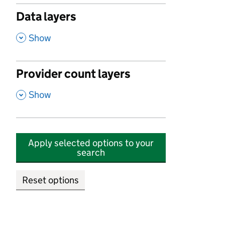
Data layers
,
Show
Provider count layers
,
Show
Apply selected options to your
search
Reset options