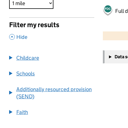
Full 
Filter my results
500 m
2000 ft
,
Hide
+
Data 
Childcare
−
Schools
Additionally resourced provision
(SEND)
Faith