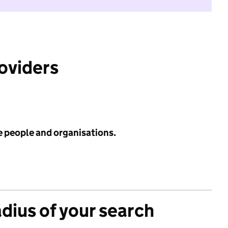
roviders
e people and organisations.
adius of your search