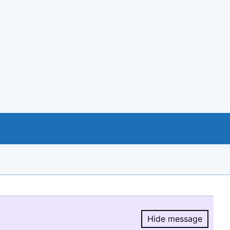
Hide message
Hide message.