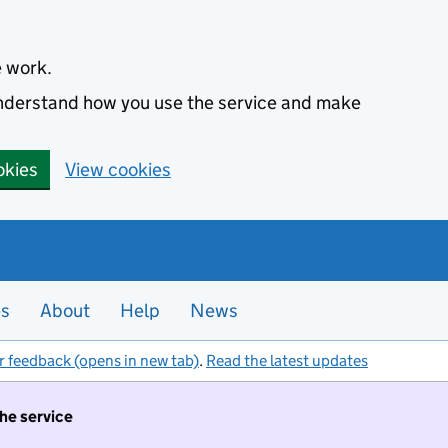
e work.
 understand how you use the service and make
okies
View cookies
es
About
Help
News
r feedback (opens in new tab)
.
Read the latest updates
the service