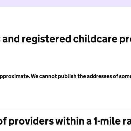
 and registered childcare p
 approximate. We cannot publish the addresses of som
f providers within a 1-mile r