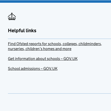
Helpful links
Find Ofsted reports for schools, colleges, childminders,
nurseries, children’s homes and more
Get information about schools – GOV.UK
School admissions – GOV.UK