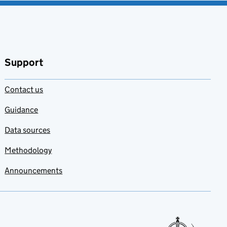
Support
Contact us
Guidance
Data sources
Methodology
Announcements