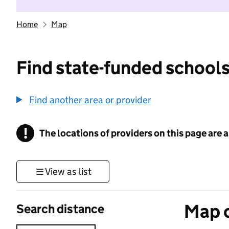
Home
Map
Find state-funded schools
Find another area or provider
!
The locations of providers on this page are
Information
View as list
Map o
Search distance