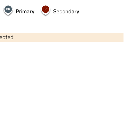
Primary
Secondary
lected
Contains OS data © Crown copyright and database rights 2026
×
Little Gruffalos
Childcare • Full day care •
East Riding of
Yorkshire
Last inspection: 8 March 2022
Overall effectiveness
Good
Quality of education
Good
Behaviour and attitudes
Good
Personal development
Good