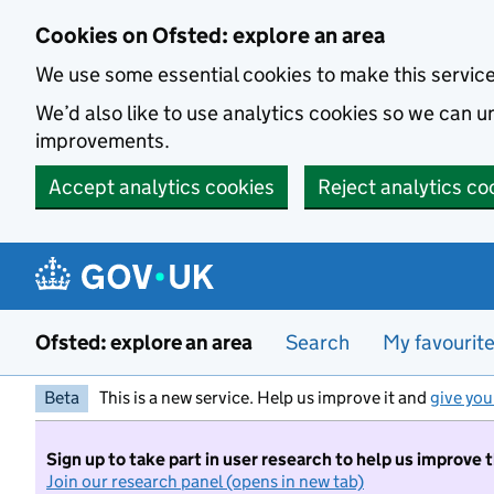
Skip to main content
Cookies on Ofsted: explore an area
We use some essential cookies to make this servic
We’d also like to use analytics cookies so we can
improvements.
Accept analytics cookies
Reject analytics co
Ofsted: explore an area
Search
My favourit
Beta
This is a new service. Help us improve it and
give you
Sign up to take part in user research to help us improve 
Join our research panel (opens in new tab)