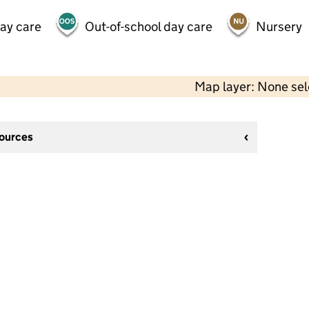
day care
Out-of-school day care
Nursery
Map layer: None se
sources