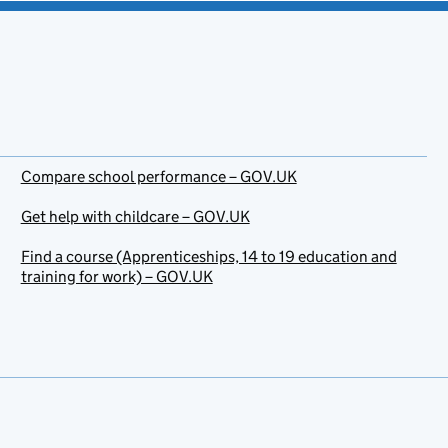
Compare school performance – GOV.UK
Get help with childcare – GOV.UK
Find a course (Apprenticeships, 14 to 19 education and
training for work) – GOV.UK