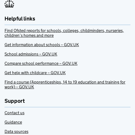
Helpful links
Find Ofsted reports for schools, colleges, childminders, nurseries,
children’s homes and more
Get information about schools – GOV.UK
School admissions – GOV.UK
Compare school performance – GOV.UK
Get help with childcare – GOV.UK
Find a course (Apprenticeships, 14 to 19 education and training for
work) – GOV.UK
Support
Contact us
Guidance
Data sources