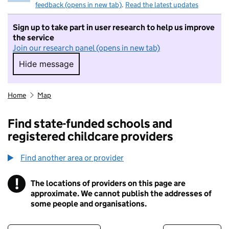
feedback (opens in new tab)
.
Read the latest updates
Sign up to take part in user research to help us improve
the service
Join our research panel (opens in new tab)
Hide message
Hide message. I do not want to take part in r
Home
Map
Find state-funded schools and
registered childcare providers
Find another area or provider
!
The locations of providers on this page are
Information
approximate. We cannot publish the addresses of
some people and organisations.