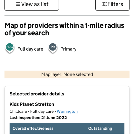
View as list
Filters
Map of providers within a 1-mile radius
of your search
Full day care
Primary
500 m
3000 ft
Map layer: None selected
Contains OS data © Crown copyright and database rights 2026
+
Selected provider details
−
Kids Planet Stretton
Childcare • Full day care •
Warrington
Last inspection: 21 June 2022
Overall effectiveness
Outstanding