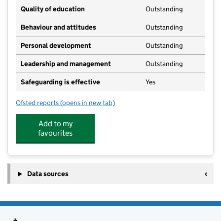
Quality of education
Outstanding
Behaviour and attitudes
Outstanding
Personal development
Outstanding
Leadership and management
Outstanding
Safeguarding is effective
Yes
Ofsted reports
(opens in new tab)
for Kids Planet Stretton
Add to my
favourites
Data sources