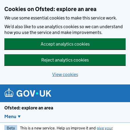
Skip to main content
Cookies on Ofsted: explore an area
We use some essential cookies to make this service work.
We’d also like to use analytics cookies so we can understand
how you use the service and make improvements.
Accept analytics cookies
Reject analytics cookies
View cookies
Ofsted: explore an area
Menu
Beta
This is a new service. Help us improve it and
give your