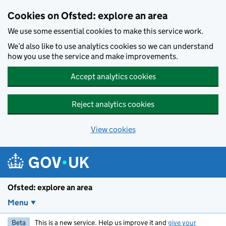
Skip to main content
Cookies on Ofsted: explore an area
We use some essential cookies to make this service work.
We’d also like to use analytics cookies so we can understand
how you use the service and make improvements.
Accept analytics cookies
Reject analytics cookies
View cookies
Ofsted: explore an area
Menu
Beta
This is a new service. Help us improve it and
give your