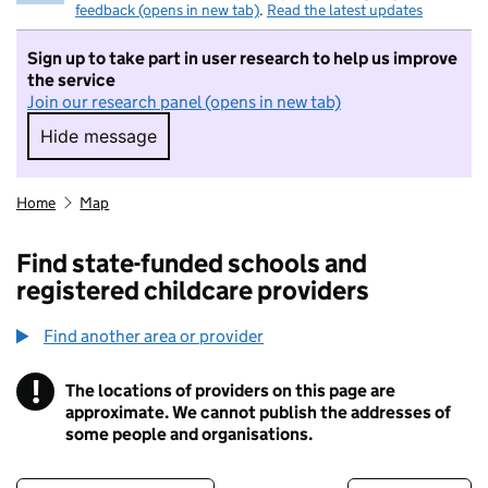
feedback (opens in new tab)
.
Read the latest updates
Sign up to take part in user research to help us improve
the service
Join our research panel (opens in new tab)
Hide message
Hide message. I do not want to take part in r
Home
Map
Find state-funded schools and
registered childcare providers
Find another area or provider
!
The locations of providers on this page are
Information
approximate. We cannot publish the addresses of
some people and organisations.