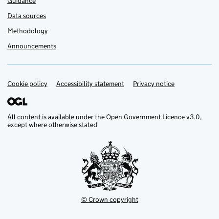
Guidance
Data sources
Methodology
Announcements
Cookie policy
Support links
Accessibility statement
Privacy notice
All content is available under the
Open Government Licence v3.0
,
except where otherwise stated
© Crown copyright