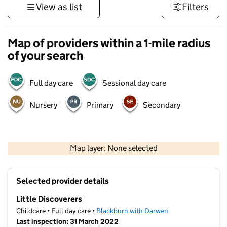
View as list
Filters
Map of providers within a 1-mile radius
of your search
Full day care
Sessional day care
Nursery
Primary
Secondary
500 m
3000 ft
Map layer: None selected
Contains OS data © Crown copyright and database rights 2026
+
Selected provider details
−
Little Discoverers
Childcare • Full day care •
Blackburn with Darwen
Last inspection: 31 March 2022