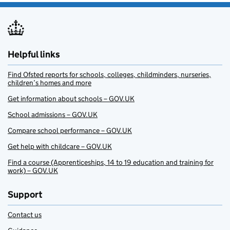
Helpful links
Find Ofsted reports for schools, colleges, childminders, nurseries,
children’s homes and more
Get information about schools – GOV.UK
School admissions – GOV.UK
Compare school performance – GOV.UK
Get help with childcare – GOV.UK
Find a course (Apprenticeships, 14 to 19 education and training for
work) – GOV.UK
Support
Contact us