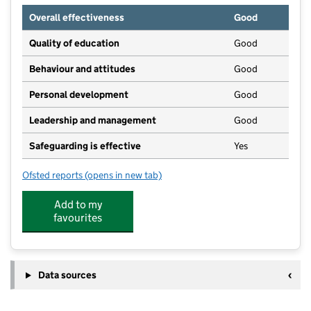
Overall effectiveness
Good
Quality of education
Good
Behaviour and attitudes
Good
Personal development
Good
Leadership and management
Good
Safeguarding is effective
Yes
Ofsted reports
(opens in new tab)
for Little Discoverers
Add to my
favourites
Data sources