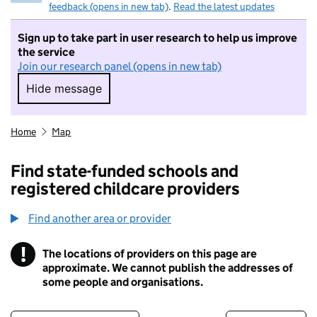
feedback (opens in new tab)
.
Read the latest updates
Sign up to take part in user research to help us improve
the service
Join our research panel (opens in new tab)
Hide message
Hide message. I do not want to take part in r
Home
Map
Find state-funded schools and
registered childcare providers
Find another area or provider
!
The locations of providers on this page are
Information
approximate. We cannot publish the addresses of
some people and organisations.