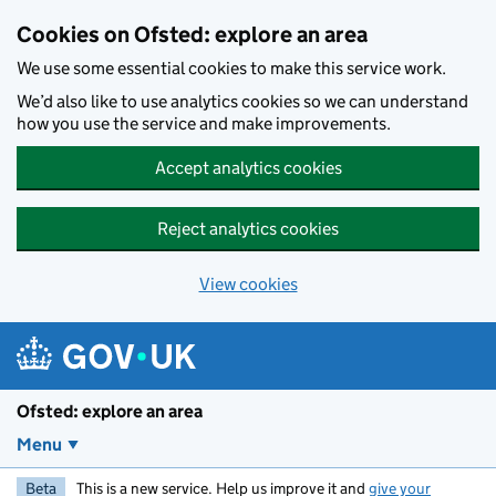
Skip to main content
Cookies on Ofsted: explore an area
We use some essential cookies to make this service work.
We’d also like to use analytics cookies so we can understand
how you use the service and make improvements.
Accept analytics cookies
Reject analytics cookies
View cookies
Ofsted: explore an area
Menu
Beta
This is a new service. Help us improve it and
give your