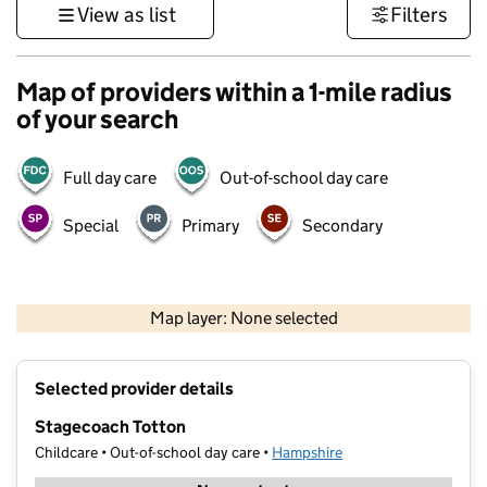
View as list
Filters
Map of providers within a 1-mile radius
of your search
Full day care
Out-of-school day care
Special
Primary
Secondary
1 km
3000 ft
Map layer: None selected
Contains OS data © Crown copyright and database rights 2026
+
Selected provider details
−
Stagecoach Totton
Childcare • Out-of-school day care •
Hampshire