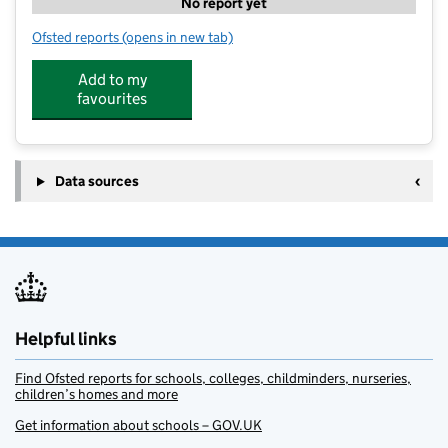
No report yet
Ofsted reports
(opens in new tab)
for Stagecoach Totton
Add to my
favourites
Data sources
Helpful links
Find Ofsted reports for schools, colleges, childminders, nurseries,
children’s homes and more
Get information about schools – GOV.UK