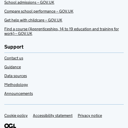
School admissions – GOV.UK
Compare school performance – GOV.UK
Get help with childcare – GOV.UK
Find a course (Apprenticeships, 14 to 19 education and training for
work) – GOV.UK
Support
Contact us
Guidance
Data sources
Methodology
Announcements
Cookie policy
Support links
Accessibility statement
Privacy notice