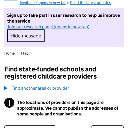
feedback (opens in new tab)
.
Read the latest updates
Sign up to take part in user research to help us improve
the service
Join our research panel (opens in new tab)
Hide message
Hide message. I do not want to take part in r
Home
Map
Find state-funded schools and
registered childcare providers
Find another area or provider
!
The locations of providers on this page are
Information
approximate. We cannot publish the addresses of
some people and organisations.