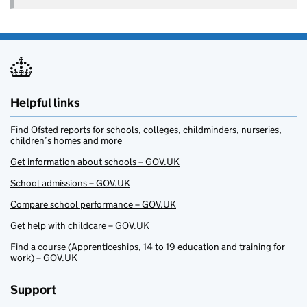
Helpful links
Find Ofsted reports for schools, colleges, childminders, nurseries,
children’s homes and more
Get information about schools – GOV.UK
School admissions – GOV.UK
Compare school performance – GOV.UK
Get help with childcare – GOV.UK
Find a course (Apprenticeships, 14 to 19 education and training for
work) – GOV.UK
Support