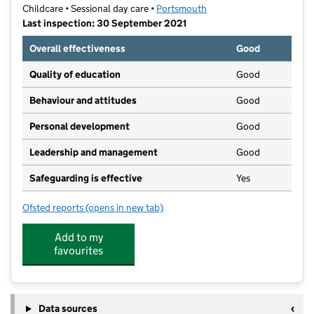
Childcare • Sessional day care •
Portsmouth
Last inspection: 30 September 2021
Overall effectiveness
Good
Quality of education
Good
Behaviour and attitudes
Good
Personal development
Good
Leadership and management
Good
Safeguarding is effective
Yes
Ofsted reports
(opens in new tab)
for St Nicholas Preschool
Add to my
favourites
Data sources