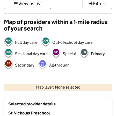
View as list
Filters
Map of providers within a 1-mile radius
of your search
Full day care
Out-of-school day care
Sessional day care
Special
Primary
Secondary
All-through
1 km
3000 ft
Map layer: None selected
Contains OS data © Crown copyright and database rights 2026
+
Selected provider details
−
St Nicholas Preschool