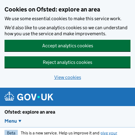
Skip to main content
Cookies on Ofsted: explore an area
We use some essential cookies to make this service work.
We’d also like to use analytics cookies so we can understand
how you use the service and make improvements.
Accept analytics cookies
Reject analytics cookies
View cookies
Ofsted: explore an area
Menu
Beta
This is a new service. Help us improve it and
give your