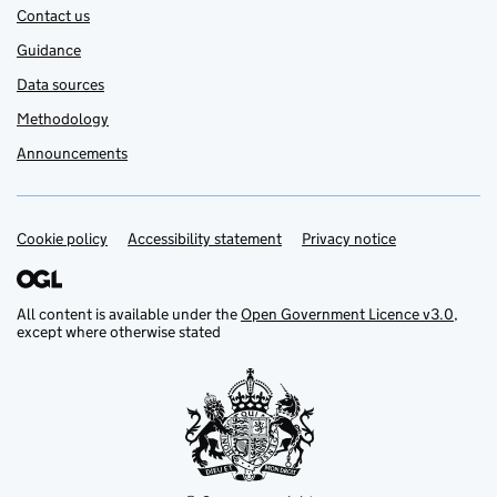
Contact us
Guidance
Data sources
Methodology
Announcements
Cookie policy
Support links
Accessibility statement
Privacy notice
All content is available under the
Open Government Licence v3.0
,
except where otherwise stated