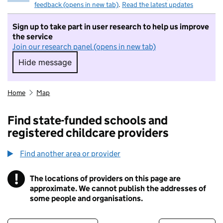
feedback (opens in new tab)
.
Read the latest updates
Sign up to take part in user research to help us improve
the service
Join our research panel (opens in new tab)
Hide message
Hide message. I do not want to take part in r
Home
Map
Find state-funded schools and
registered childcare providers
Find another area or provider
!
The locations of providers on this page are
Information
approximate. We cannot publish the addresses of
some people and organisations.