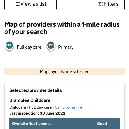
View as list
Filters
Map of providers within a 1-mile radius
of your search
Full day care
Primary
500 m
3000 ft
Map layer: None selected
Contains OS data © Crown copyright and database rights 2026
+
Selected provider details
−
Brambles Childcare
Childcare • Full day care •
Cambridgeshire
Last inspection: 30 June 2022
Overall effectiveness
Good