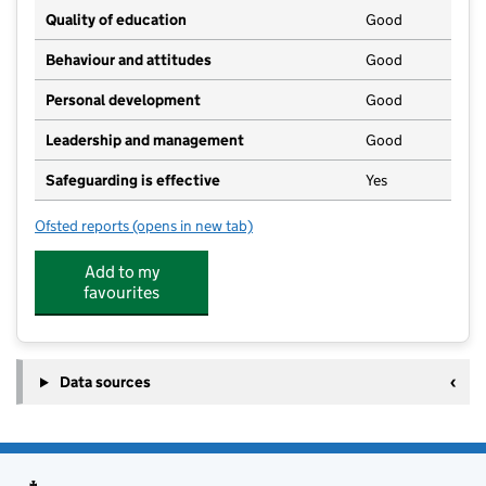
Quality of education
Good
Behaviour and attitudes
Good
Personal development
Good
Leadership and management
Good
Safeguarding is effective
Yes
Ofsted reports
(opens in new tab)
for Brambles Childcare
Add to my
favourites
Data sources