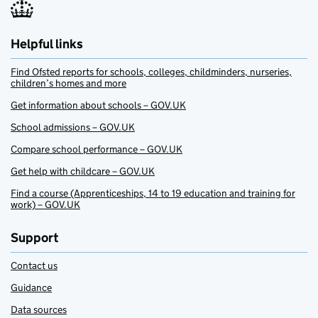
Helpful links
Find Ofsted reports for schools, colleges, childminders, nurseries,
children’s homes and more
Get information about schools – GOV.UK
School admissions – GOV.UK
Compare school performance – GOV.UK
Get help with childcare – GOV.UK
Find a course (Apprenticeships, 14 to 19 education and training for
work) – GOV.UK
Support
Contact us
Guidance
Data sources