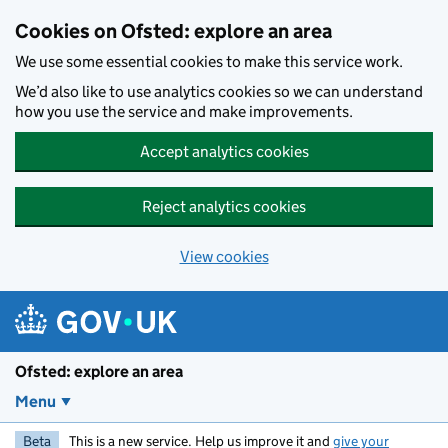
Skip to main content
Cookies on Ofsted: explore an area
We use some essential cookies to make this service work.
We’d also like to use analytics cookies so we can understand
how you use the service and make improvements.
Accept analytics cookies
Reject analytics cookies
View cookies
Ofsted: explore an area
Menu
Beta
This is a new service. Help us improve it and
give your