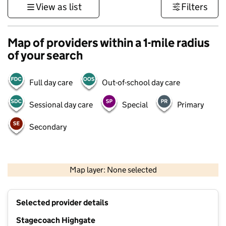
View as list
Filters
Map of providers within a 1-mile radius
of your search
Full day care
Out-of-school day care
Sessional day care
Special
Primary
Secondary
500 m
3000 ft
Map layer: None selected
Contains OS data © Crown copyright and database rights 2026
+
Selected provider details
−
Stagecoach Highgate