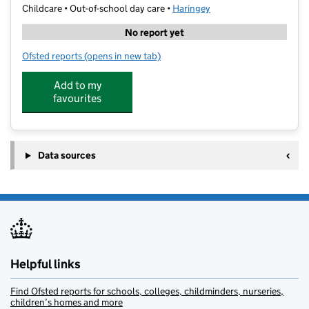
Childcare • Out-of-school day care •
Haringey
No report yet
Ofsted reports
(opens in new tab)
for Stagecoach Highgate
Add to my
favourites
Data sources
Helpful links
Find Ofsted reports for schools, colleges, childminders, nurseries,
children’s homes and more