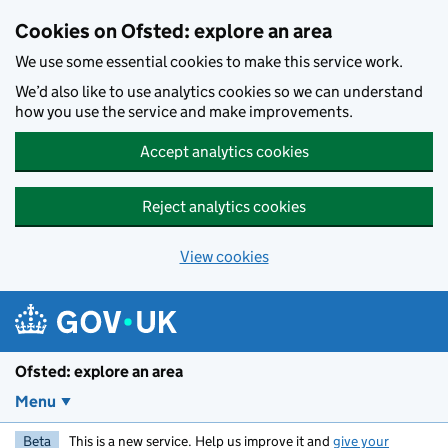
Skip to main content
Cookies on Ofsted: explore an area
We use some essential cookies to make this service work.
We’d also like to use analytics cookies so we can understand
how you use the service and make improvements.
Accept analytics cookies
Reject analytics cookies
View cookies
Ofsted: explore an area
Menu
Beta
This is a new service. Help us improve it and
give your