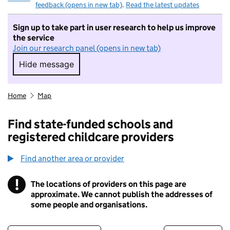
feedback (opens in new tab)
.
Read the latest updates
Sign up to take part in user research to help us improve
the service
Join our research panel (opens in new tab)
Hide message
Hide message. I do not want to take part in r
Home
Map
Find state-funded schools and
registered childcare providers
Find another area or provider
!
The locations of providers on this page are
Information
approximate. We cannot publish the addresses of
some people and organisations.