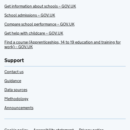
Get information about schools – GOV.UK
School admissions – GOV.UK
Compare school performance – GOV.UK
Get help with childcare – GOV.UK
Find a course (Apprenticeships, 14 to 19 education and training for
work) – GOV.UK
Support
Contact us
Guidance
Data sources
Methodology
Announcements