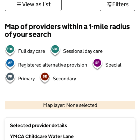
View as list
Filters
Map of providers within a 1-mile radius
of your search
Full day care
Sessional day care
Registered alternative provision
Special
Primary
Secondary
500 m
3000 ft
Map layer: None selected
Contains OS data © Crown copyright and database rights 2026
+
Selected provider details
−
YMCA Childcare Water Lane