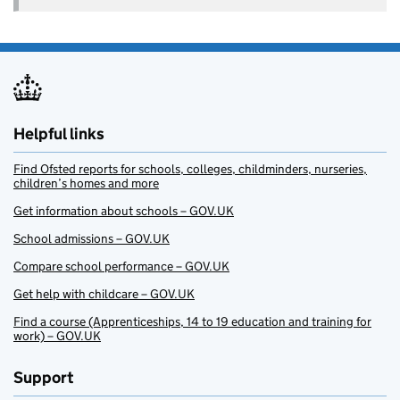
Helpful links
Find Ofsted reports for schools, colleges, childminders, nurseries,
children’s homes and more
Get information about schools – GOV.UK
School admissions – GOV.UK
Compare school performance – GOV.UK
Get help with childcare – GOV.UK
Find a course (Apprenticeships, 14 to 19 education and training for
work) – GOV.UK
Support