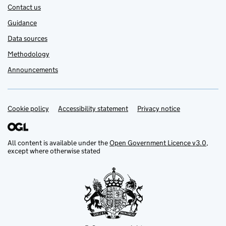
Contact us
Guidance
Data sources
Methodology
Announcements
Cookie policy
Support links
Accessibility statement
Privacy notice
All content is available under the
Open Government Licence v3.0
,
except where otherwise stated