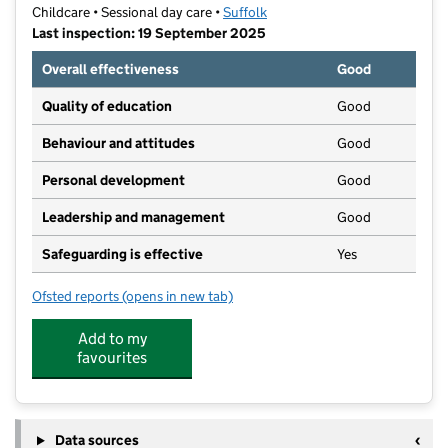
Childcare • Sessional day care •
Suffolk
Last inspection: 19 September 2025
Overall effectiveness
Good
Quality of education
Good
Behaviour and attitudes
Good
Personal development
Good
Leadership and management
Good
Safeguarding is effective
Yes
Ofsted reports
(opens in new tab)
for YMCA Childcare Water Lane
Add to my
favourites
Data sources