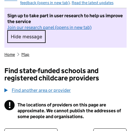
feedback (opens in new tab)
.
Read the latest updates
Sign up to take part in user research to help us improve
the service
Join our research panel (opens in new tab)
Hide message
Hide message. I do not want to take part in r
Home
Map
Find state-funded schools and
registered childcare providers
Find another area or provider
!
The locations of providers on this page are
Information
approximate. We cannot publish the addresses of
some people and organisations.