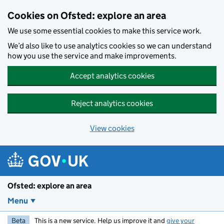
Skip to main content
Cookies on Ofsted: explore an area
We use some essential cookies to make this service work.
We’d also like to use analytics cookies so we can understand
how you use the service and make improvements.
Accept analytics cookies
Reject analytics cookies
View cookies
Ofsted: explore an area
Menu
Beta
This is a new service. Help us improve it and
give your