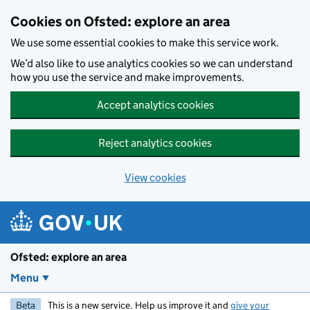
Skip to main content
Cookies on Ofsted: explore an area
We use some essential cookies to make this service work.
We’d also like to use analytics cookies so we can understand
how you use the service and make improvements.
Accept analytics cookies
Reject analytics cookies
View cookies
Ofsted: explore an area
Menu
Beta
This is a new service. Help us improve it and
give your