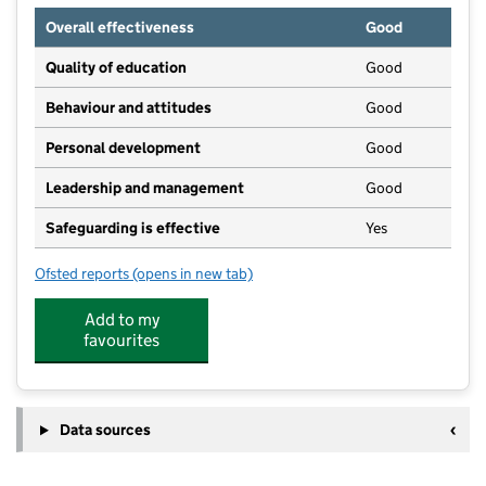
Overall effectiveness
Good
Quality of education
Good
Behaviour and attitudes
Good
Personal development
Good
Leadership and management
Good
Safeguarding is effective
Yes
Ofsted reports
(opens in new tab)
for Muddy Footprints
Add to my
favourites
Data sources