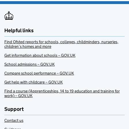
Helpful links
Find Ofsted reports for schools, colleges, childminders, nurseries,
children’s homes and more
Get information about schools – GOV.UK
School admissions – GOV.UK
Compare school performance – GOV.UK
Get help with childcare – GOV.UK
Find a course (Apprenticeships, 14 to 19 education and training for
work) – GOV.UK
Support
Contact us