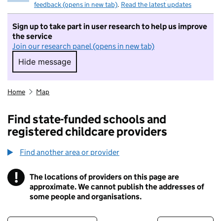
feedback (opens in new tab)
.
Read the latest updates
Sign up to take part in user research to help us improve
the service
Join our research panel (opens in new tab)
Hide message
Hide message. I do not want to take part in r
Home
Map
Find state-funded schools and
registered childcare providers
Find another area or provider
!
The locations of providers on this page are
Information
approximate. We cannot publish the addresses of
some people and organisations.