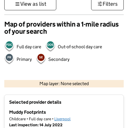
View as list
Filters
Map of providers within a 1-mile radius
of your search
Full day care
Out-of-school day care
Primary
Secondary
500 m
3000 ft
Map layer: None selected
Contains OS data © Crown copyright and database rights 2026
+
Selected provider details
−
Muddy Footprints
Childcare • Full day care •
Liverpool
Last inspection: 14 July 2022