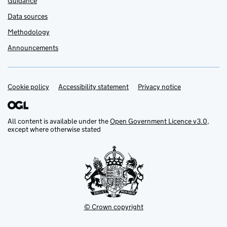
Guidance
Data sources
Methodology
Announcements
Cookie policy
Support links
Accessibility statement
Privacy notice
All content is available under the
Open Government Licence v3.0
,
except where otherwise stated
© Crown copyright