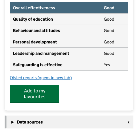
Overall effectiveness
Good
Quality of education
Good
Behaviour and attitudes
Good
Personal development
Good
Leadership and management
Good
Safeguarding is effective
Yes
Ofsted reports
(opens in new tab)
for Little Spuds Day Nursery
Add to my
favourites
Data sources