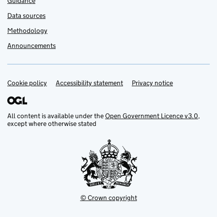
Guidance
Data sources
Methodology
Announcements
Cookie policy
Support links
Accessibility statement
Privacy notice
All content is available under the
Open Government Licence v3.0
,
except where otherwise stated
© Crown copyright