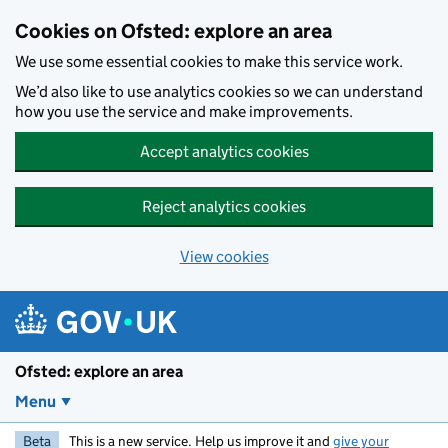
Skip to main content
Cookies on Ofsted: explore an area
We use some essential cookies to make this service work.
We’d also like to use analytics cookies so we can understand
how you use the service and make improvements.
Accept analytics cookies
Reject analytics cookies
View cookies
Ofsted: explore an area
Menu
Beta
This is a new service. Help us improve it and
give your