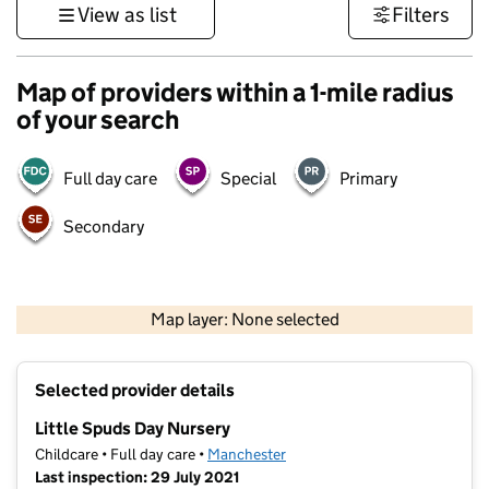
View as list
Filters
Map of providers within a 1-mile radius
of your search
Full day care
Special
Primary
Secondary
500 m
3000 ft
Map layer: None selected
Contains OS data © Crown copyright and database rights 2026
+
Selected provider details
−
Little Spuds Day Nursery
Childcare • Full day care •
Manchester
Last inspection: 29 July 2021