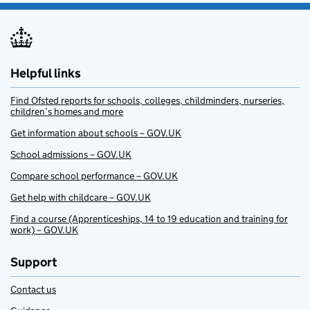
Helpful links
Find Ofsted reports for schools, colleges, childminders, nurseries,
children’s homes and more
Get information about schools – GOV.UK
School admissions – GOV.UK
Compare school performance – GOV.UK
Get help with childcare – GOV.UK
Find a course (Apprenticeships, 14 to 19 education and training for
work) – GOV.UK
Support
Contact us