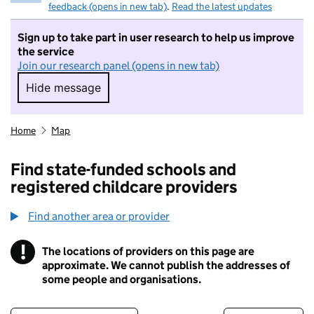
feedback (opens in new tab)
.
Read the latest updates
Sign up to take part in user research to help us improve
the service
Join our research panel (opens in new tab)
Hide message
Hide message. I do not want to take part in r
Home
Map
Find state-funded schools and
registered childcare providers
Find another area or provider
!
The locations of providers on this page are
Information
approximate. We cannot publish the addresses of
some people and organisations.