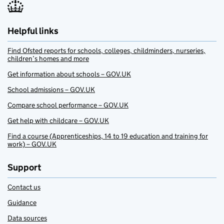
Helpful links
Find Ofsted reports for schools, colleges, childminders, nurseries,
children’s homes and more
Get information about schools – GOV.UK
School admissions – GOV.UK
Compare school performance – GOV.UK
Get help with childcare – GOV.UK
Find a course (Apprenticeships, 14 to 19 education and training for
work) – GOV.UK
Support
Contact us
Guidance
Data sources