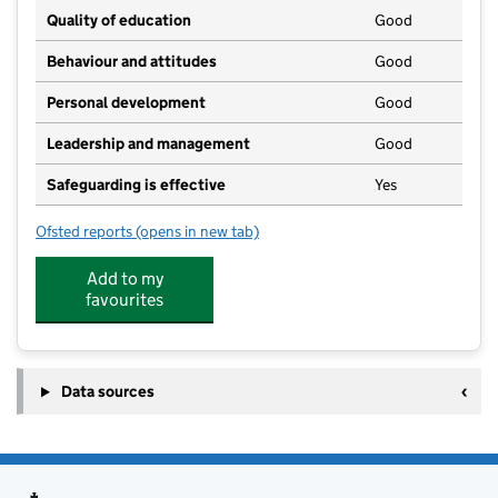
Quality of education
Good
Behaviour and attitudes
Good
Personal development
Good
Leadership and management
Good
Safeguarding is effective
Yes
Ofsted reports
(opens in new tab)
for Seashells Nursery
Add to my
favourites
Data sources