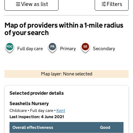
View as list
Filters
Map of providers within a 1-mile radius
of your search
Full day care
Primary
Secondary
1 km
3000 ft
Map layer: None selected
Contains OS data © Crown copyright and database rights 2026
+
Selected provider details
−
Seashells Nursery
Childcare • Full day care •
Kent
Last inspection: 4 June 2021
Overall effectiveness
Good