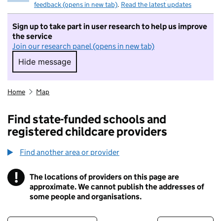
feedback (opens in new tab)
.
Read the latest updates
Sign up to take part in user research to help us improve
the service
Join our research panel (opens in new tab)
Hide message
Hide message. I do not want to take part in r
Home
Map
Find state-funded schools and
registered childcare providers
Find another area or provider
!
The locations of providers on this page are
Information
approximate. We cannot publish the addresses of
some people and organisations.