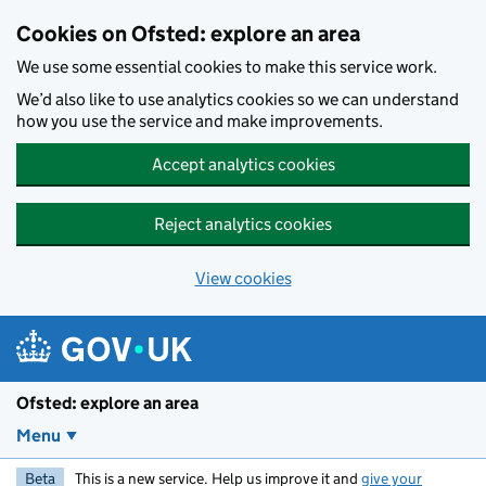
Skip to main content
Cookies on Ofsted: explore an area
We use some essential cookies to make this service work.
We’d also like to use analytics cookies so we can understand
how you use the service and make improvements.
Accept analytics cookies
Reject analytics cookies
View cookies
Ofsted: explore an area
Menu
Beta
This is a new service. Help us improve it and
give your