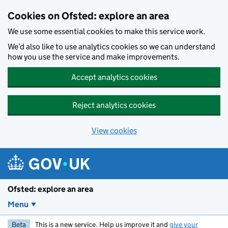
Skip to main content
Cookies on Ofsted: explore an area
We use some essential cookies to make this service work.
We’d also like to use analytics cookies so we can understand
how you use the service and make improvements.
Accept analytics cookies
Reject analytics cookies
View cookies
Ofsted: explore an area
Menu
Beta
This is a new service. Help us improve it and
give your