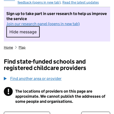
feedback (opens in new tab)
.
Read the latest updates
Sign up to take part in user research to help us improve
the service
Join our research panel (opens in new tab)
Hide message
Hide message. I do not want to take part in r
Home
Map
Find state-funded schools and
registered childcare providers
Find another area or provider
!
The locations of providers on this page are
Information
approximate. We cannot publish the addresses of
some people and organisations.