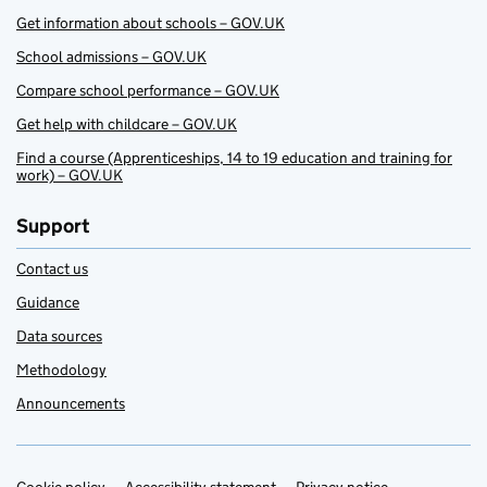
Get information about schools – GOV.UK
School admissions – GOV.UK
Compare school performance – GOV.UK
Get help with childcare – GOV.UK
Find a course (Apprenticeships, 14 to 19 education and training for
work) – GOV.UK
Support
Contact us
Guidance
Data sources
Methodology
Announcements