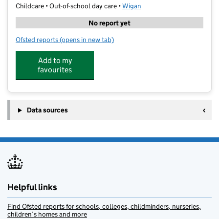
Childcare • Out-of-school day care •
Wigan
No report yet
Ofsted reports
(opens in new tab)
for Stagecoach St Helens
Add to my
favourites
Data sources
Helpful links
Find Ofsted reports for schools, colleges, childminders, nurseries,
children’s homes and more