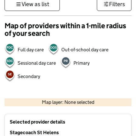
View as list
Filters
Map of providers within a 1-mile radius
of your search
Full day care
Out-of-school day care
Sessional day care
Primary
Secondary
500 m
3000 ft
Map layer: None selected
Contains OS data © Crown copyright and database rights 2026
+
Selected provider details
−
Stagecoach St Helens