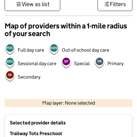
View as list
Filters
Map of providers within a 1-mile radius
of your search
Full day care
Out-of-school day care
Sessional day care
Special
Primary
Secondary
1 km
3000 ft
Map layer: None selected
Contains OS data © Crown copyright and database rights 2026
+
Selected provider details
−
Trailway Tots Preschool