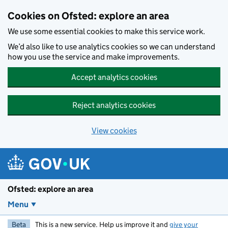
Skip to main content
Cookies on Ofsted: explore an area
We use some essential cookies to make this service work.
We’d also like to use analytics cookies so we can understand
how you use the service and make improvements.
Accept analytics cookies
Reject analytics cookies
View cookies
Ofsted: explore an area
Menu
Beta
This is a new service. Help us improve it and
give your