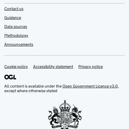
Contact us
Guidance
Data sources
Methodology
Announcements
Cookie policy
Support links
Accessibility statement
Privacy notice
All content is available under the
Open Government Licence v3.0
,
except where otherwise stated