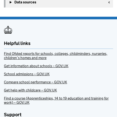
Data sources
Helpful links
Find Ofsted reports for schools, colleges, childminders, nurseries,
children’s homes and more
Get information about schools – GOV.UK
School admissions – GOV.UK
Compare school performance – GOV.UK
Get help with childcare – GOV.UK
Find a course (Apprenticeships, 14 to 19 education and training for
work) – GOV.UK
Support