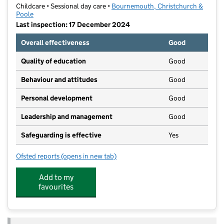
Childcare • Sessional day care •
Bournemouth, Christchurch &
Poole
Last inspection: 17 December 2024
Overall effectiveness
Good
Quality of education
Good
Behaviour and attitudes
Good
Personal development
Good
Leadership and management
Good
Safeguarding is effective
Yes
Ofsted reports
(opens in new tab)
for Trailway Tots Preschool
Add to my
favourites