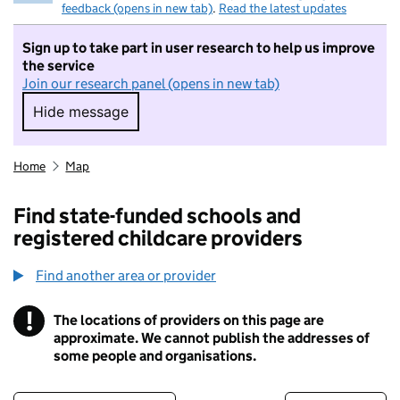
feedback (opens in new tab)
.
Read the latest updates
Sign up to take part in user research to help us improve
the service
Join our research panel (opens in new tab)
Hide message
Hide message. I do not want to take part in r
Home
Map
Find state-funded schools and
registered childcare providers
Find another area or provider
!
The locations of providers on this page are
Information
approximate. We cannot publish the addresses of
some people and organisations.