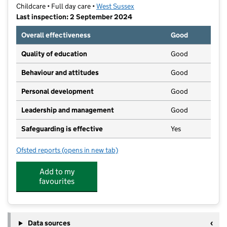
Childcare • Full day care •
West Sussex
Last inspection: 2 September 2024
Overall effectiveness
Good
Quality of education
Good
Behaviour and attitudes
Good
Personal development
Good
Leadership and management
Good
Safeguarding is effective
Yes
Ofsted reports
(opens in new tab)
for Keeley's Daycare Nurseries & Pre-Schools
Add to my
favourites
Data sources