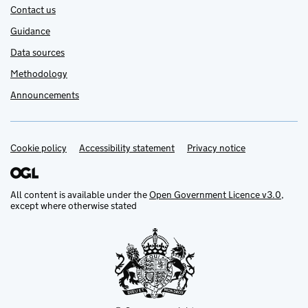
Contact us
Guidance
Data sources
Methodology
Announcements
Cookie policy
Support links
Accessibility statement
Privacy notice
All content is available under the
Open Government Licence v3.0
,
except where otherwise stated