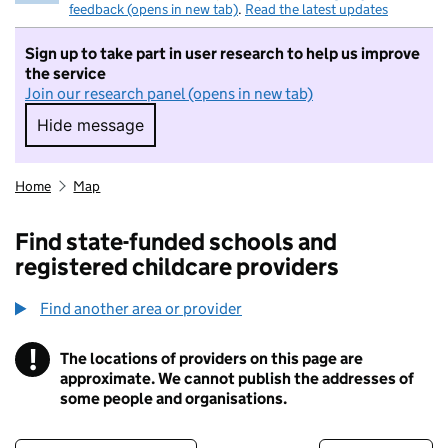
feedback (opens in new tab)
.
Read the latest updates
Sign up to take part in user research to help us improve
the service
Join our research panel (opens in new tab)
Hide message
Hide message. I do not want to take part in r
Home
Map
Find state-funded schools and
registered childcare providers
Find another area or provider
!
The locations of providers on this page are
Information
approximate. We cannot publish the addresses of
some people and organisations.