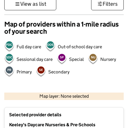
View as list
Filters
Map of providers within a 1-mile radius
of your search
Full day care
Out-of-school day care
Sessional day care
Special
Nursery
Primary
Secondary
1 km
3000 ft
Map layer: None selected
Contains OS data © Crown copyright and database rights 2026
+
Selected provider details
−
Keeley's Daycare Nurseries & Pre-Schools