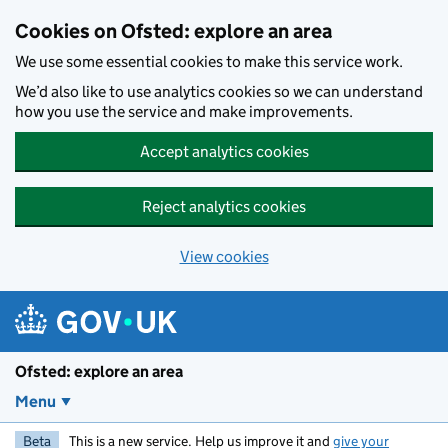
Skip to main content
Cookies on Ofsted: explore an area
We use some essential cookies to make this service work.
We’d also like to use analytics cookies so we can understand
how you use the service and make improvements.
Accept analytics cookies
Reject analytics cookies
View cookies
Ofsted: explore an area
Menu
Beta
This is a new service. Help us improve it and
give your