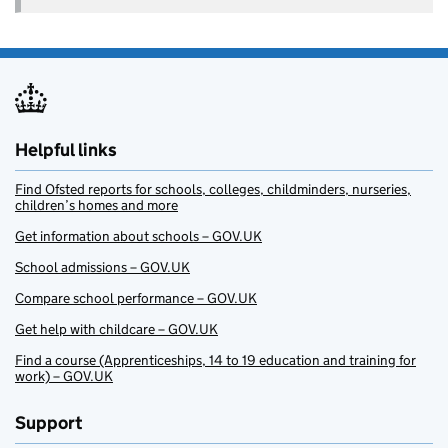
Helpful links
Find Ofsted reports for schools, colleges, childminders, nurseries,
children’s homes and more
Get information about schools – GOV.UK
School admissions – GOV.UK
Compare school performance – GOV.UK
Get help with childcare – GOV.UK
Find a course (Apprenticeships, 14 to 19 education and training for
work) – GOV.UK
Support