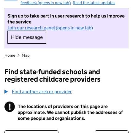
feedback (opens in new tab)
.
Read the latest updates
Sign up to take part in user research to help us improve
the service
Join our research panel (opens in new tab)
Hide message
Hide message. I do not want to take part in r
Home
Map
Find state-funded schools and
registered childcare providers
Find another area or provider
!
The locations of providers on this page are
Information
approximate. We cannot publish the addresses of
some people and organisations.