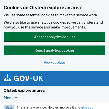
Skip to main content
Cookies on Ofsted: explore an area
We use some essential cookies to make this service work.
We’d also like to use analytics cookies so we can understand
how you use the service and make improvements.
Accept analytics cookies
Reject analytics cookies
View cookies
Ofsted: explore an area
Menu
Beta
This is a new service. Help us improve it and
give your