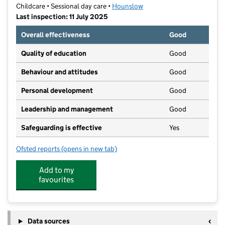
Childcare • Sessional day care •
Hounslow
Last inspection: 11 July 2025
Overall effectiveness
Good
Quality of education
Good
Behaviour and attitudes
Good
Personal development
Good
Leadership and management
Good
Safeguarding is effective
Yes
Ofsted reports
(opens in new tab)
for Lampton Park Preschool
Add to my
favourites
Data sources