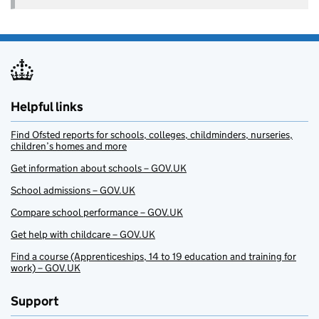
Helpful links
Find Ofsted reports for schools, colleges, childminders, nurseries,
children’s homes and more
Get information about schools – GOV.UK
School admissions – GOV.UK
Compare school performance – GOV.UK
Get help with childcare – GOV.UK
Find a course (Apprenticeships, 14 to 19 education and training for
work) – GOV.UK
Support