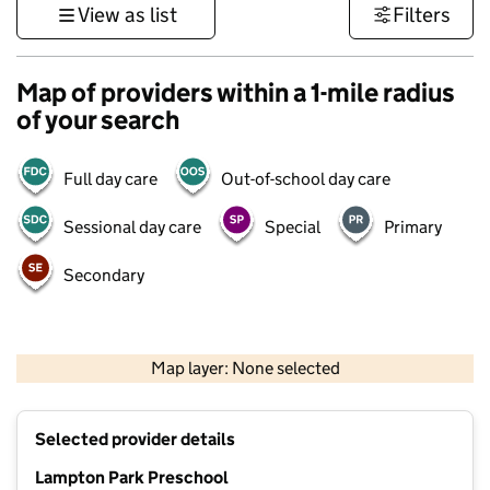
View as list
Filters
Map of providers within a 1-mile radius
of your search
Full day care
Out-of-school day care
Sessional day care
Special
Primary
Secondary
500 m
3000 ft
Map layer: None selected
Contains OS data © Crown copyright and database rights 2026
+
Selected provider details
−
Lampton Park Preschool