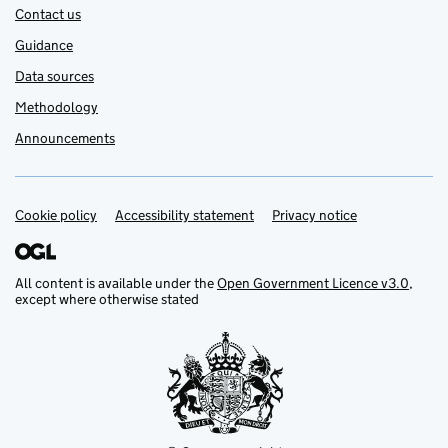
Contact us
Guidance
Data sources
Methodology
Announcements
Cookie policy
Support links
Accessibility statement
Privacy notice
All content is available under the
Open Government Licence v3.0
,
except where otherwise stated