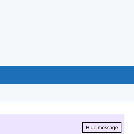
Hide message
Hide message.