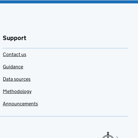
Support
Contact us
Guidance
Data sources
Methodology
Announcements