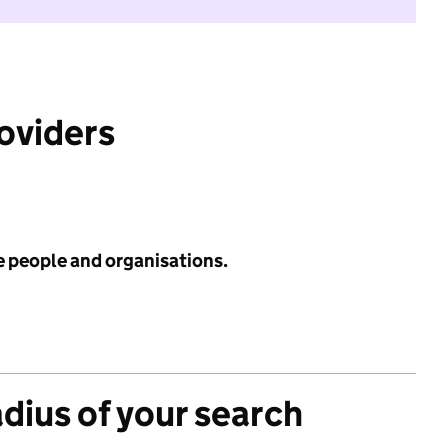
roviders
e people and organisations.
adius of your search