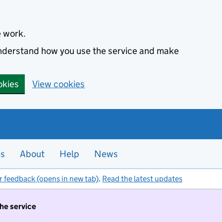
e work.
 understand how you use the service and make
okies
View cookies
es
About
Help
News
r feedback (opens in new tab)
.
Read the latest updates
the service