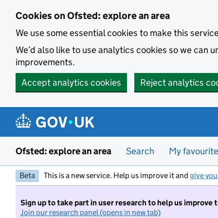
Skip to main content
Cookies on Ofsted: explore an area
We use some essential cookies to make this servic
We’d also like to use analytics cookies so we can
improvements.
Accept analytics cookies
Reject analytics co
Ofsted: explore an area
Search
My favourit
Beta
This is a new service. Help us improve it and
give you
Sign up to take part in user research to help us improve 
Join our research panel (opens in new tab)