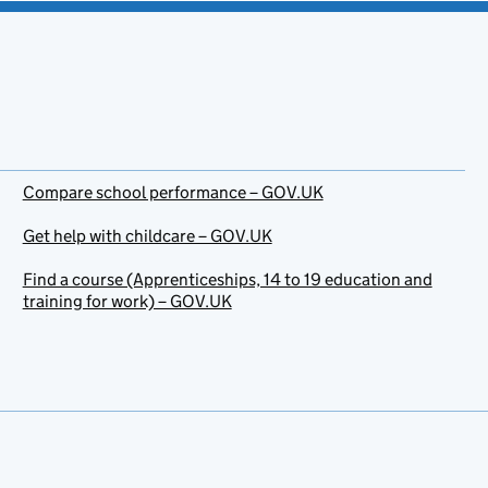
Compare school performance – GOV.UK
Get help with childcare – GOV.UK
Find a course (Apprenticeships, 14 to 19 education and
training for work) – GOV.UK