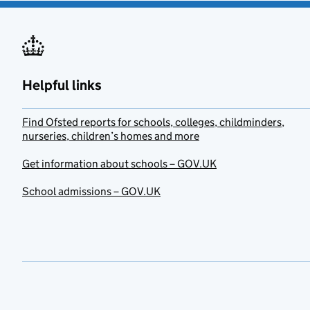
Helpful links
Find Ofsted reports for schools, colleges, childminders,
nurseries, children’s homes and more
Get information about schools – GOV.UK
School admissions – GOV.UK