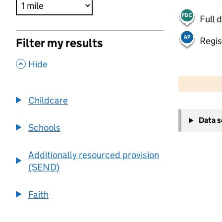
Full 
Regis
Filter my results
,
Hide
500 m
2000 ft
Childcare
+
Data 
−
Schools
Additionally resourced provision
(SEND)
Faith