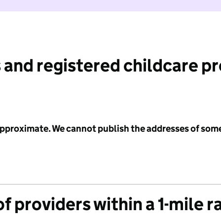
 and registered childcare p
 approximate. We cannot publish the addresses of som
f providers within a 1-mile r