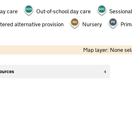
day care
Out-of-school day care
Sessional
tered alternative provision
Nursery
Prim
Map layer: None se
sources