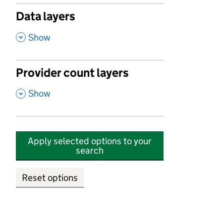
Data layers
,
Show
Provider count layers
,
Show
Apply selected options to your
search
Reset options