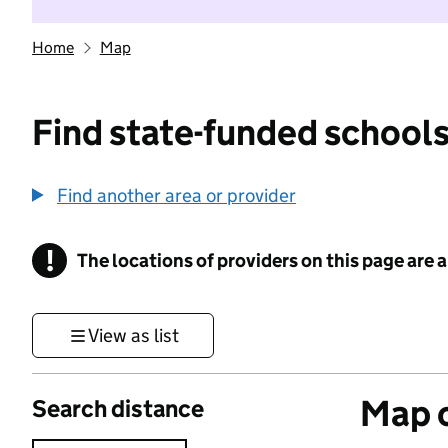
Home
Map
Find state-funded schools
Find another area or provider
!
The locations of providers on this page are
Information
View as list
Map o
Search distance