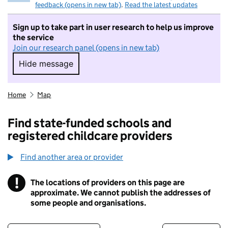
feedback (opens in new tab)
.
Read the latest updates
Sign up to take part in user research to help us improve
the service
Join our research panel (opens in new tab)
Hide message
Hide message. I do not want to take part in r
Home
Map
Find state-funded schools and
registered childcare providers
Find another area or provider
!
The locations of providers on this page are
Information
approximate. We cannot publish the addresses of
some people and organisations.