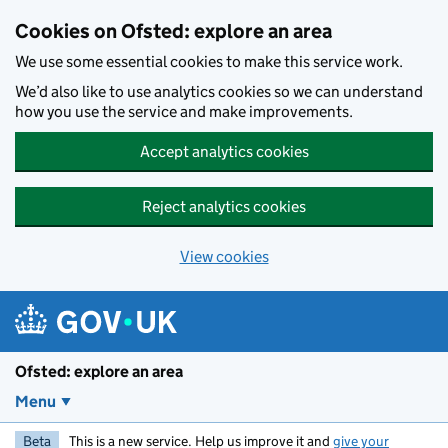
Skip to main content
Cookies on Ofsted: explore an area
We use some essential cookies to make this service work.
We’d also like to use analytics cookies so we can understand
how you use the service and make improvements.
Accept analytics cookies
Reject analytics cookies
View cookies
Ofsted: explore an area
Menu
Beta
This is a new service. Help us improve it and
give your