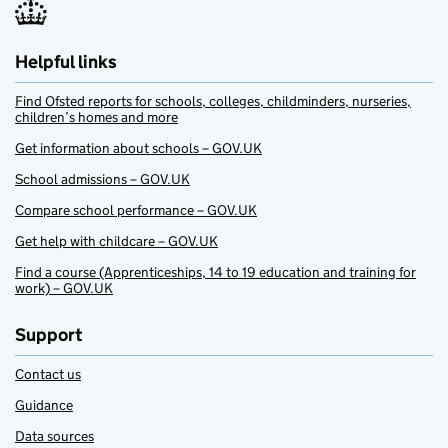
Helpful links
Find Ofsted reports for schools, colleges, childminders, nurseries,
children’s homes and more
Get information about schools – GOV.UK
School admissions – GOV.UK
Compare school performance – GOV.UK
Get help with childcare – GOV.UK
Find a course (Apprenticeships, 14 to 19 education and training for
work) – GOV.UK
Support
Contact us
Guidance
Data sources