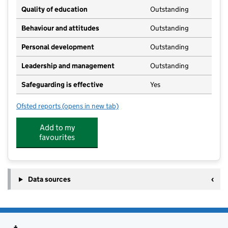
Quality of education
Outstanding
Behaviour and attitudes
Outstanding
Personal development
Outstanding
Leadership and management
Outstanding
Safeguarding is effective
Yes
Ofsted reports
(opens in new tab)
for I Learn Education Crowle
Add to my
favourites
Data sources