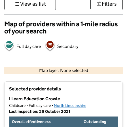
View as list
Filters
Map of providers within a 1-mile radius
of your search
Full day care
Secondary
500 m
3000 ft
Map layer: None selected
Contains OS data © Crown copyright and database rights 2026
+
Selected provider details
−
I Learn Education Crowle
Childcare • Full day care •
North Lincolnshire
Last inspection: 26 October 2021
Overall effectiveness
Outstanding