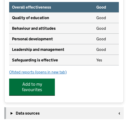
Overall effectiveness
Good
Quality of education
Good
Behaviour and attitudes
Good
Personal development
Good
Leadership and management
Good
Safeguarding is effective
Yes
Ofsted reports
(opens in new tab)
for Treehoppers Forest Kindergarten, East Grinstead
Add to my
favourites
Data sources