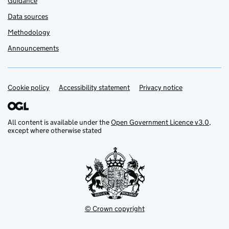
Guidance
Data sources
Methodology
Announcements
Cookie policy
Support links
Accessibility statement
Privacy notice
All content is available under the
Open Government Licence v3.0
,
except where otherwise stated
© Crown copyright