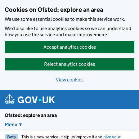
Skip to main content
Cookies on Ofsted: explore an area
We use some essential cookies to make this service work.
We’d also like to use analytics cookies so we can understand
how you use the service and make improvements.
Accept analytics cookies
Reject analytics cookies
View cookies
Ofsted: explore an area
Menu
Beta
This is a new service. Help us improve it and
give your