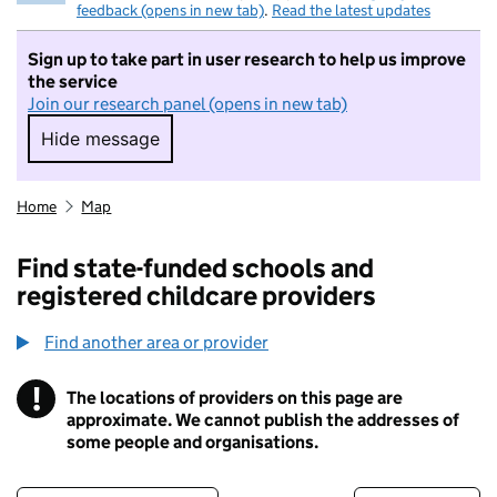
feedback (opens in new tab)
.
Read the latest updates
Sign up to take part in user research to help us improve
the service
Join our research panel (opens in new tab)
Hide message
Hide message. I do not want to take part in r
Home
Map
Find state-funded schools and
registered childcare providers
Find another area or provider
!
The locations of providers on this page are
Information
approximate. We cannot publish the addresses of
some people and organisations.