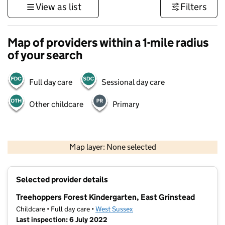
View as list
Filters
Map of providers within a 1-mile radius
of your search
Full day care
Sessional day care
Other childcare
Primary
1 km
3000 ft
Map layer: None selected
Contains OS data © Crown copyright and database rights 2026
+
Selected provider details
−
Treehoppers Forest Kindergarten, East Grinstead
Childcare • Full day care •
West Sussex
Last inspection: 6 July 2022