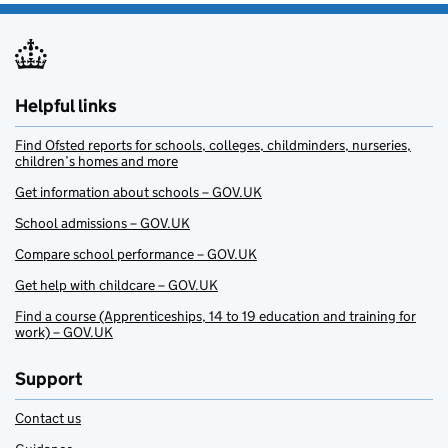
Helpful links
Find Ofsted reports for schools, colleges, childminders, nurseries,
children’s homes and more
Get information about schools – GOV.UK
School admissions – GOV.UK
Compare school performance – GOV.UK
Get help with childcare – GOV.UK
Find a course (Apprenticeships, 14 to 19 education and training for
work) – GOV.UK
Support
Contact us