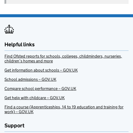
Helpful links
Find Ofsted reports for schools, colleges, childminders, nurseries,
children’s homes and more
Get information about schools – GOV.UK
School admissions – GOV.UK
Compare school performance – GOV.UK
Get help with childcare – GOV.UK
Find a course (Apprenticeships, 14 to 19 education and training for
work) – GOV.UK
Support