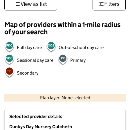
View as list
Filters
Map of providers within a 1-mile radius
of your search
Full day care
Out-of-school day care
Sessional day care
Primary
Secondary
500 m
3000 ft
Map layer: None selected
Contains OS data © Crown copyright and database rights 2026
+
Selected provider details
−
Dunkys Day Nursery Culcheth