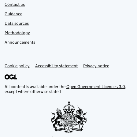
Contact us
Guidance
Data sources
Methodology
Announcements
Cookie policy
Support links
Accessibility statement
Privacy notice
All content is available under the
Open Government Licence v3.0
,
except where otherwise stated