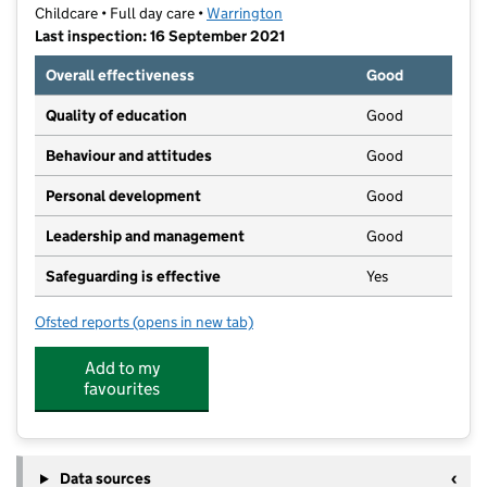
Childcare • Full day care •
Warrington
Last inspection: 16 September 2021
Overall effectiveness
Good
Quality of education
Good
Behaviour and attitudes
Good
Personal development
Good
Leadership and management
Good
Safeguarding is effective
Yes
Ofsted reports
(opens in new tab)
for Dunkys Day Nursery Culcheth
Add to my
favourites
Data sources