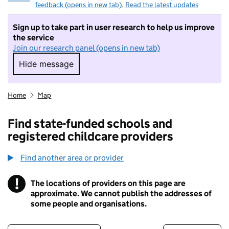
feedback (opens in new tab)
.
Read the latest updates
Sign up to take part in user research to help us improve
the service
Join our research panel (opens in new tab)
Hide message
Hide message. I do not want to take part in r
Home
Map
Find state-funded schools and
registered childcare providers
Find another area or provider
!
The locations of providers on this page are
Information
approximate. We cannot publish the addresses of
some people and organisations.