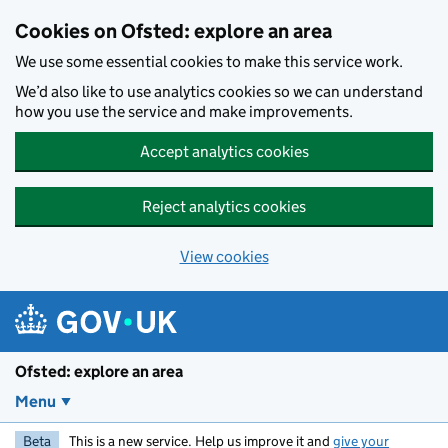
Skip to main content
Cookies on Ofsted: explore an area
We use some essential cookies to make this service work.
We’d also like to use analytics cookies so we can understand
how you use the service and make improvements.
Accept analytics cookies
Reject analytics cookies
View cookies
Ofsted: explore an area
Menu
Beta
This is a new service. Help us improve it and
give your