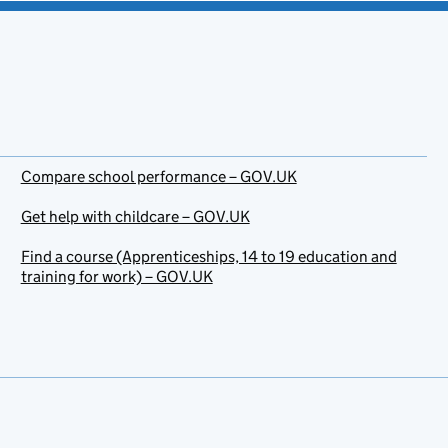
Compare school performance – GOV.UK
Get help with childcare – GOV.UK
Find a course (Apprenticeships, 14 to 19 education and
training for work) – GOV.UK