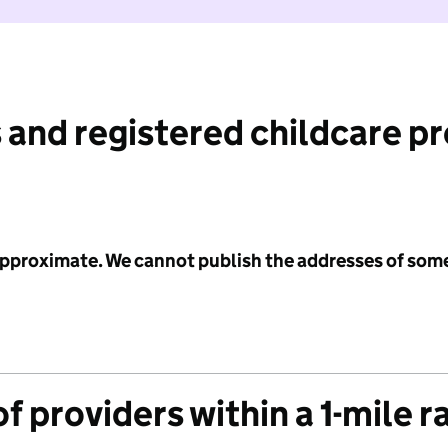
 and registered childcare p
 approximate. We cannot publish the addresses of som
f providers within a 1-mile r