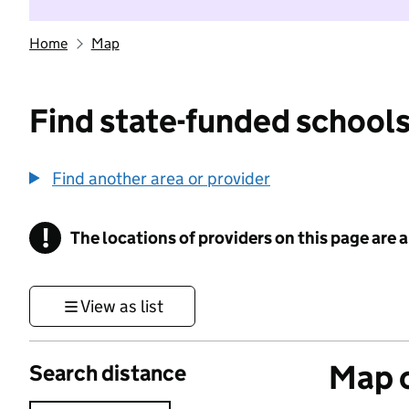
Home
Map
Find state-funded schools
Find another area or provider
!
The locations of providers on this page are
Information
View as list
Map o
Search distance