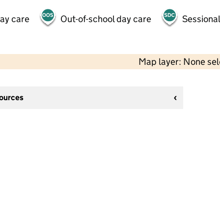
day care
Out-of-school day care
Sessional
Map layer: None se
sources