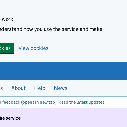
e work.
 understand how you use the service and make
okies
View cookies
es
About
Help
News
r feedback (opens in new tab)
.
Read the latest updates
the service