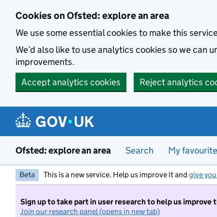
Skip to main content
Cookies on Ofsted: explore an area
We use some essential cookies to make this servic
We’d also like to use analytics cookies so we can
improvements.
Accept analytics cookies
Reject analytics co
Ofsted: explore an area
Search
My favourit
Beta
This is a new service. Help us improve it and
give you
Sign up to take part in user research to help us improve 
Join our research panel (opens in new tab)