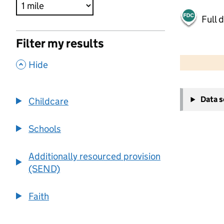
Full 
Filter my results
500 m
2000 ft
,
Hide
+
Data 
Childcare
−
Schools
Additionally resourced provision
(SEND)
Faith