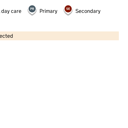
 day care
Primary
Secondary
lected
Contains OS data © Crown copyright and database rights 2026
×
Monkey Puzzle Bedford
Childcare • Full day care •
Bedford
Last inspection: 19 May 2025
Overall effectiveness
Good
Quality of education
Good
Behaviour and attitudes
Good
Personal development
Good