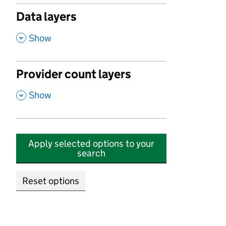
Data layers
,
Show
Provider count layers
,
Show
Apply selected options to your
search
Reset options