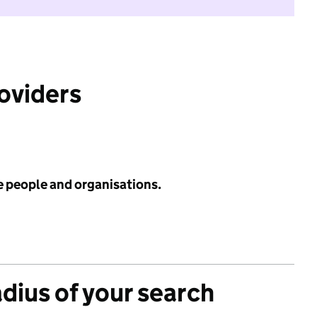
roviders
e people and organisations.
adius of your search