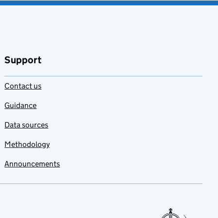
Support
Contact us
Guidance
Data sources
Methodology
Announcements