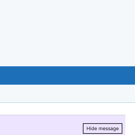
Hide message
Hide message.