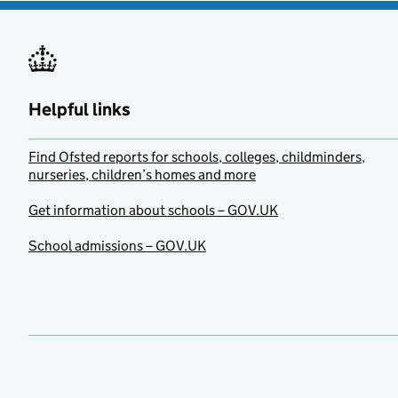
Helpful links
Find Ofsted reports for schools, colleges, childminders,
nurseries, children’s homes and more
Get information about schools – GOV.UK
School admissions – GOV.UK