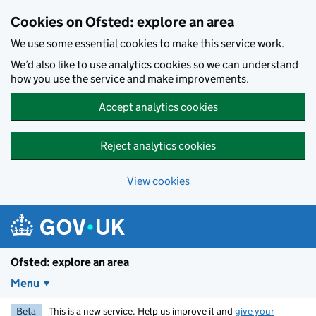
Skip to main content
Cookies on Ofsted: explore an area
We use some essential cookies to make this service work.
We’d also like to use analytics cookies so we can understand
how you use the service and make improvements.
Accept analytics cookies
Reject analytics cookies
View cookies
Ofsted: explore an area
Menu
Beta
This is a new service. Help us improve it and
give your