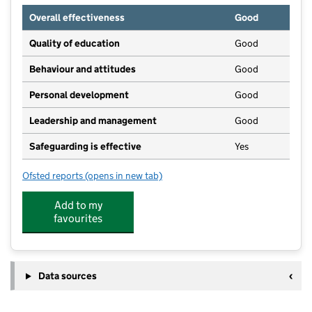
Overall effectiveness
Good
Quality of education
Good
Behaviour and attitudes
Good
Personal development
Good
Leadership and management
Good
Safeguarding is effective
Yes
Ofsted reports
(opens in new tab)
for Meadow View
Add to my
favourites
Data sources