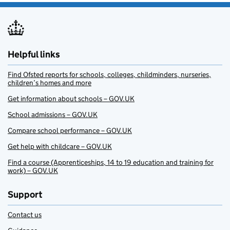
Helpful links
Find Ofsted reports for schools, colleges, childminders, nurseries,
children’s homes and more
Get information about schools – GOV.UK
School admissions – GOV.UK
Compare school performance – GOV.UK
Get help with childcare – GOV.UK
Find a course (Apprenticeships, 14 to 19 education and training for
work) – GOV.UK
Support
Contact us