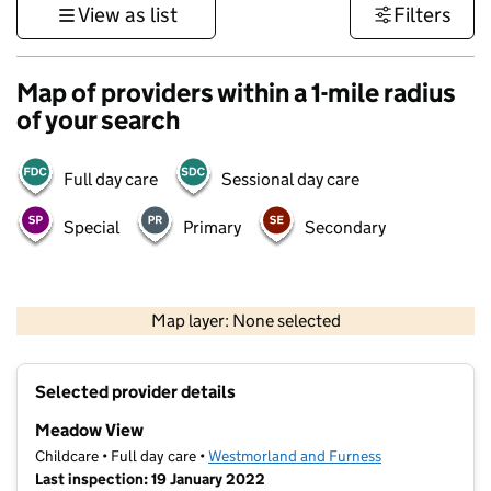
View as list
Filters
Map of providers within a 1-mile radius
of your search
Full day care
Sessional day care
Special
Primary
Secondary
500 m
3000 ft
Map layer: None selected
Contains OS data © Crown copyright and database rights 2026
+
Selected provider details
−
Meadow View
Childcare • Full day care •
Westmorland and Furness
Last inspection: 19 January 2022