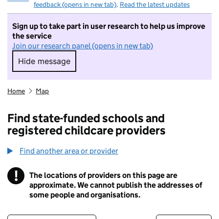
feedback (opens in new tab)
.
Read the latest updates
Sign up to take part in user research to help us improve
the service
Join our research panel (opens in new tab)
Hide message
Hide message. I do not want to take part in r
Home
Map
Find state-funded schools and
registered childcare providers
Find another area or provider
!
The locations of providers on this page are
Information
approximate. We cannot publish the addresses of
some people and organisations.