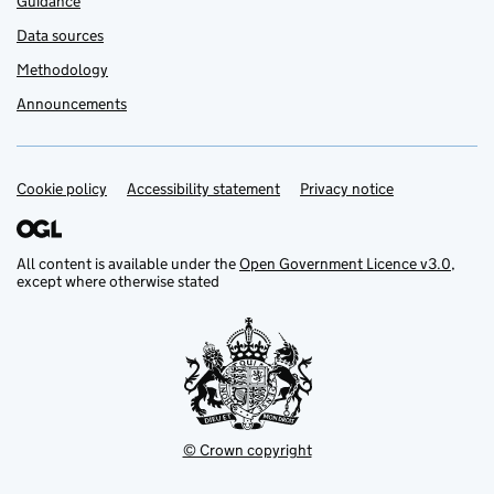
Guidance
Data sources
Methodology
Announcements
Cookie policy
Support links
Accessibility statement
Privacy notice
All content is available under the
Open Government Licence v3.0
,
except where otherwise stated
© Crown copyright