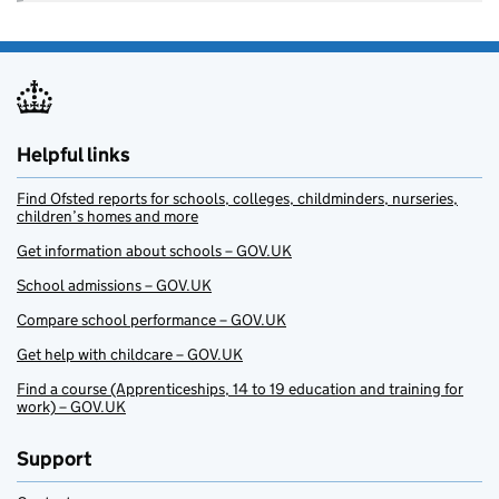
Helpful links
Find Ofsted reports for schools, colleges, childminders, nurseries,
children’s homes and more
Get information about schools – GOV.UK
School admissions – GOV.UK
Compare school performance – GOV.UK
Get help with childcare – GOV.UK
Find a course (Apprenticeships, 14 to 19 education and training for
work) – GOV.UK
Support