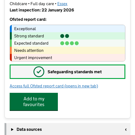
Childcare • Full day care •
Essex
Last inspection: 22 January 2026
Ofsted report card:
Exceptional
Strong standard
Expected standard
Needs attention
Urgent improvement
✓
Safeguarding standards met
Access full Ofsted report card
(opens in new tab)
for The Caterpillar Clubhouse
Add to my
favourites
Data sources