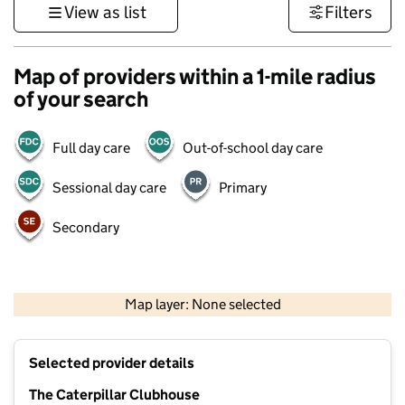
View as list
Filters
Map of providers within a 1-mile radius
of your search
Full day care
Out-of-school day care
Sessional day care
Primary
Secondary
500 m
3000 ft
Map layer: None selected
Contains OS data © Crown copyright and database rights 2026
+
Selected provider details
−
The Caterpillar Clubhouse