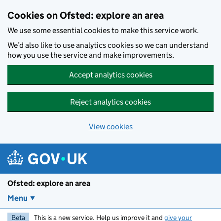
Skip to main content
Cookies on Ofsted: explore an area
We use some essential cookies to make this service work.
We’d also like to use analytics cookies so we can understand
how you use the service and make improvements.
Accept analytics cookies
Reject analytics cookies
View cookies
Ofsted: explore an area
Menu
Beta
This is a new service. Help us improve it and
give your