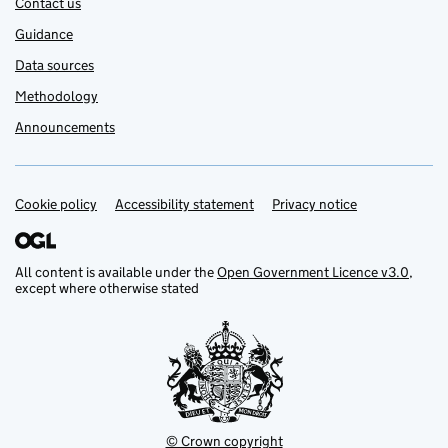
Contact us
Guidance
Data sources
Methodology
Announcements
Cookie policy
Support links
Accessibility statement
Privacy notice
All content is available under the
Open Government Licence v3.0
,
except where otherwise stated
© Crown copyright