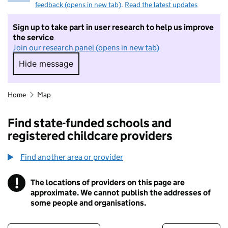
feedback (opens in new tab)
.
Read the latest updates
Sign up to take part in user research to help us improve
the service
Join our research panel (opens in new tab)
Hide message
Hide message. I do not want to take part in r
Home
Map
Find state-funded schools and
registered childcare providers
Find another area or provider
!
The locations of providers on this page are
Information
approximate. We cannot publish the addresses of
some people and organisations.