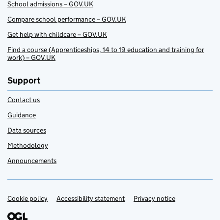
School admissions – GOV.UK
Compare school performance – GOV.UK
Get help with childcare – GOV.UK
Find a course (Apprenticeships, 14 to 19 education and training for
work) – GOV.UK
Support
Contact us
Guidance
Data sources
Methodology
Announcements
Cookie policy
Support links
Accessibility statement
Privacy notice