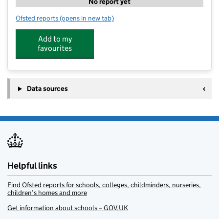
No report yet
Ofsted reports
(opens in new tab)
for Stagecoach Carlisle
Add to my
favourites
Data sources
Helpful links
Find Ofsted reports for schools, colleges, childminders, nurseries,
children’s homes and more
Get information about schools – GOV.UK