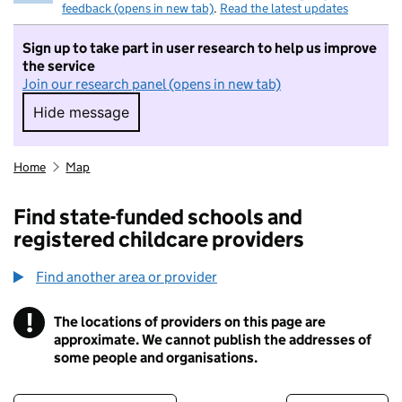
feedback (opens in new tab)
.
Read the latest updates
Sign up to take part in user research to help us improve
the service
Join our research panel (opens in new tab)
Hide message
Hide message. I do not want to take part in r
Home
Map
Find state-funded schools and
registered childcare providers
Find another area or provider
!
The locations of providers on this page are
Information
approximate. We cannot publish the addresses of
some people and organisations.