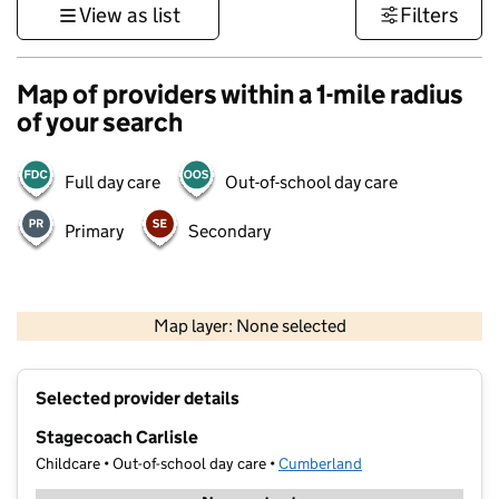
View as list
Filters
Map of providers within a 1-mile radius
of your search
Full day care
Out-of-school day care
Primary
Secondary
500 m
3000 ft
Map layer: None selected
Contains OS data © Crown copyright and database rights 2026
+
Selected provider details
−
Stagecoach Carlisle
Childcare • Out-of-school day care •
Cumberland