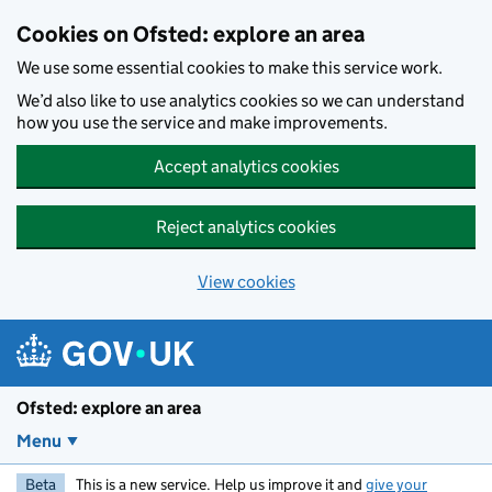
Skip to main content
Cookies on Ofsted: explore an area
We use some essential cookies to make this service work.
We’d also like to use analytics cookies so we can understand
how you use the service and make improvements.
Accept analytics cookies
Reject analytics cookies
View cookies
Ofsted: explore an area
Menu
Beta
This is a new service. Help us improve it and
give your