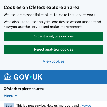
Skip to main content
Cookies on Ofsted: explore an area
We use some essential cookies to make this service work.
We’d also like to use analytics cookies so we can understand
how you use the service and make improvements.
Accept analytics cookies
Reject analytics cookies
View cookies
Ofsted: explore an area
Menu
Beta
This is a new service. Help us improve it and
give your