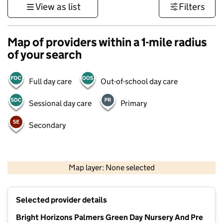
View as list
Filters
Map of providers within a 1-mile radius
of your search
Full day care
Out-of-school day care
Sessional day care
Primary
Secondary
500 m
3000 ft
Map layer: None selected
Contains OS data © Crown copyright and database rights 2026
+
Selected provider details
−
Bright Horizons Palmers Green Day Nursery And Pre