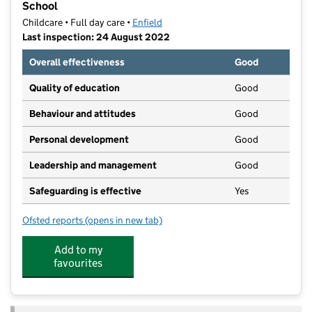
School
Childcare • Full day care •
Enfield
Last inspection: 24 August 2022
Overall effectiveness
Good
Quality of education
Good
Behaviour and attitudes
Good
Personal development
Good
Leadership and management
Good
Safeguarding is effective
Yes
Ofsted reports
(opens in new tab)
for Bright Horizons Palmers Green Day Nursery And 
Add to my
favourites