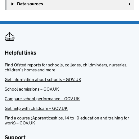
Data sources
Helpful links
Find Ofsted reports for schools, colleges, childminders, nurseries,
children’s homes and more
Get information about schools – GOV.UK
School admissions – GOV.UK
Compare school performance – GOV.UK
Get help with childcare – GOV.UK
Find a course (Apprenticeships, 14 to 19 education and training for
work) – GOV.UK
Support