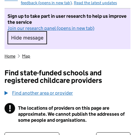
feedback (opens in new tab)
.
Read the latest updates
Sign up to take part in user research to help us improve
the service
Join our research panel (opens in new tab)
Hide message
Hide message. I do not want to take part in r
Home
Map
Find state-funded schools and
registered childcare providers
Find another area or provider
!
The locations of providers on this page are
Information
approximate. We cannot publish the addresses of
some people and organisations.