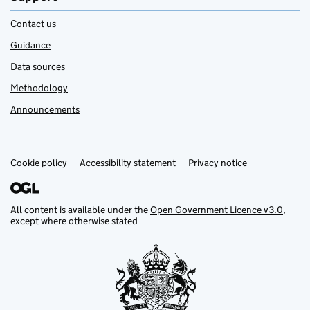
Contact us
Guidance
Data sources
Methodology
Announcements
Cookie policy
Support links
Accessibility statement
Privacy notice
All content is available under the
Open Government Licence v3.0
,
except where otherwise stated