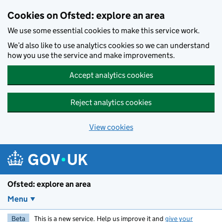
Skip to main content
Cookies on Ofsted: explore an area
We use some essential cookies to make this service work.
We’d also like to use analytics cookies so we can understand
how you use the service and make improvements.
Accept analytics cookies
Reject analytics cookies
View cookies
Ofsted: explore an area
Menu
Beta
This is a new service. Help us improve it and
give your