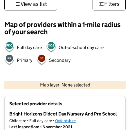
View as list
Filters
Map of providers within a 1-mile radius
of your search
Full day care
Out-of-school day care
Primary
Secondary
500 m
3000 ft
Map layer: None selected
Contains OS data © Crown copyright and database rights 2026
+
Selected provider details
−
Bright Horizons Didcot Day Nursery And Pre School
Childcare • Full day care •
Oxfordshire
Last inspection: 1 November 2021