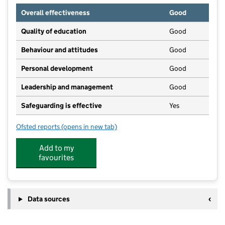
Overall effectiveness
Good
Quality of education
Good
Behaviour and attitudes
Good
Personal development
Good
Leadership and management
Good
Safeguarding is effective
Yes
Ofsted reports
(opens in new tab)
for Bright Horizons Didcot Day Nursery And Pre Scho
Add to my
favourites
Data sources