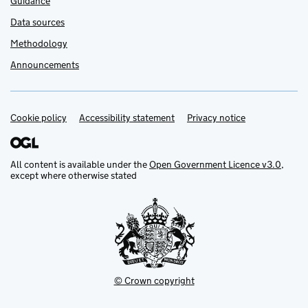
Guidance
Data sources
Methodology
Announcements
Cookie policy
Support links
Accessibility statement
Privacy notice
All content is available under the
Open Government Licence v3.0
,
except where otherwise stated
© Crown copyright