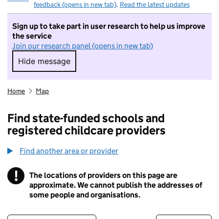
feedback (opens in new tab)
.
Read the latest updates
Sign up to take part in user research to help us improve
the service
Join our research panel (opens in new tab)
Hide message
Hide message. I do not want to take part in r
Home
Map
Find state-funded schools and
registered childcare providers
Find another area or provider
!
The locations of providers on this page are
Information
approximate. We cannot publish the addresses of
some people and organisations.