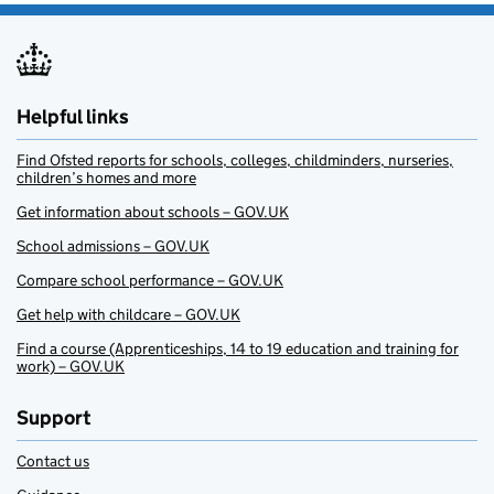
Helpful links
Find Ofsted reports for schools, colleges, childminders, nurseries,
children’s homes and more
Get information about schools – GOV.UK
School admissions – GOV.UK
Compare school performance – GOV.UK
Get help with childcare – GOV.UK
Find a course (Apprenticeships, 14 to 19 education and training for
work) – GOV.UK
Support
Contact us