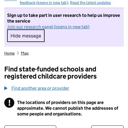
feedback (opens in new tab)
.
Read the latest updates
Sign up to take part in user research to help us improve
the service
Join our research panel (opens in new tab)
Hide message
Hide message. I do not want to take part in r
Home
Map
Find state-funded schools and
registered childcare providers
Find another area or provider
!
The locations of providers on this page are
Information
approximate. We cannot publish the addresses of
some people and organisations.