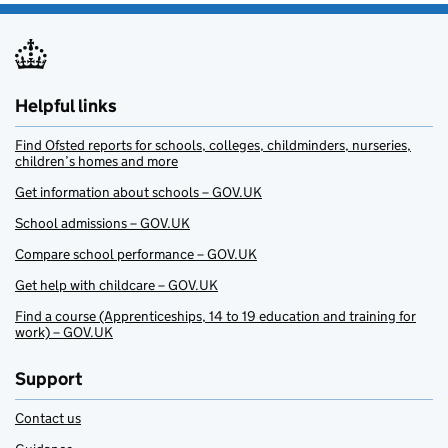
Helpful links
Find Ofsted reports for schools, colleges, childminders, nurseries,
children’s homes and more
Get information about schools – GOV.UK
School admissions – GOV.UK
Compare school performance – GOV.UK
Get help with childcare – GOV.UK
Find a course (Apprenticeships, 14 to 19 education and training for
work) – GOV.UK
Support
Contact us