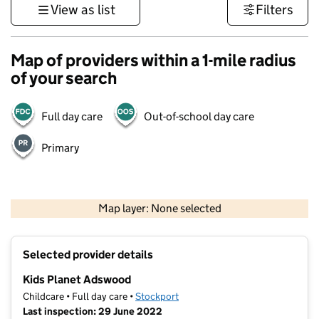
View as list
Filters
Map of providers within a 1-mile radius
of your search
Full day care
Out-of-school day care
Primary
500 m
3000 ft
Map layer: None selected
Contains OS data © Crown copyright and database rights 2026
+
Selected provider details
−
Kids Planet Adswood
Childcare • Full day care •
Stockport
Last inspection: 29 June 2022