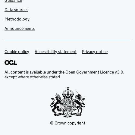
Guidance
Data sources
Methodology
Announcements
Cookie policy
Support links
Accessibility statement
Privacy notice
All content is available under the
Open Government Licence v3.0
,
except where otherwise stated
© Crown copyright