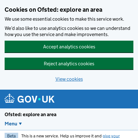
Skip to main content
Cookies on Ofsted: explore an area
We use some essential cookies to make this service work.
We’d also like to use analytics cookies so we can understand
how you use the service and make improvements.
Accept analytics cookies
Reject analytics cookies
View cookies
Ofsted: explore an area
Menu
Beta
This is a new service. Help us improve it and
give your