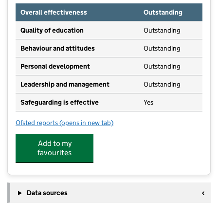
Overall effectiveness
Outstanding
Quality of education
Outstanding
Behaviour and attitudes
Outstanding
Personal development
Outstanding
Leadership and management
Outstanding
Safeguarding is effective
Yes
Ofsted reports
(opens in new tab)
for Kids Planet Adswood
Add to my
favourites
Data sources