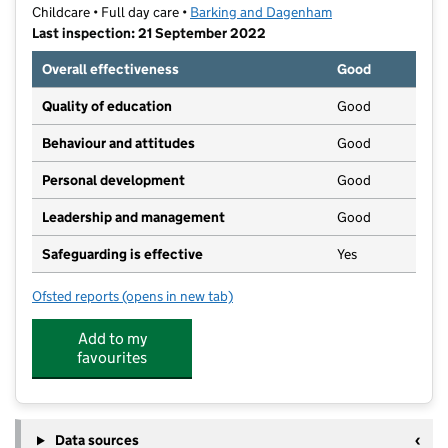
Childcare • Full day care •
Barking and Dagenham
Last inspection: 21 September 2022
Overall effectiveness
Good
Quality of education
Good
Behaviour and attitudes
Good
Personal development
Good
Leadership and management
Good
Safeguarding is effective
Yes
Ofsted reports
(opens in new tab)
for Morningstar Nursery School
Add to my
favourites
Data sources