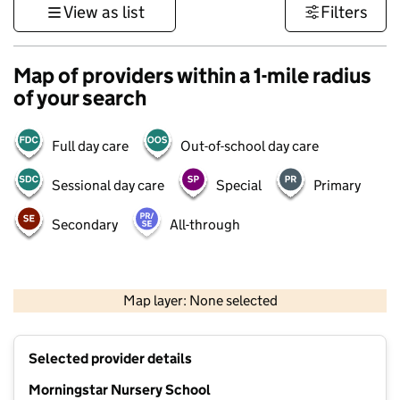
View as list
Filters
Map of providers within a 1-mile radius
of your search
Full day care
Out-of-school day care
Sessional day care
Special
Primary
Secondary
All-through
500 m
3000 ft
Map layer: None selected
Contains OS data © Crown copyright and database rights 2026
+
Selected provider details
−
Morningstar Nursery School