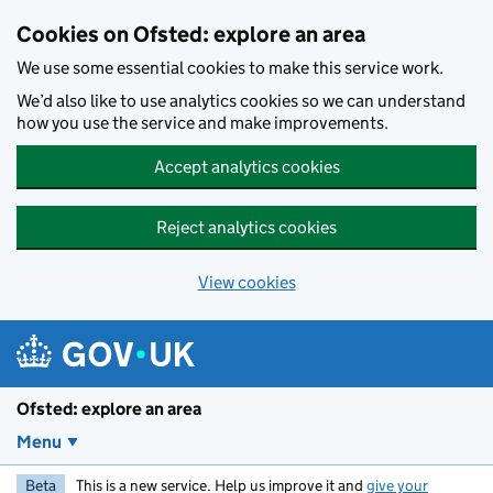
Skip to main content
Cookies on Ofsted: explore an area
We use some essential cookies to make this service work.
We’d also like to use analytics cookies so we can understand
how you use the service and make improvements.
Accept analytics cookies
Reject analytics cookies
View cookies
Ofsted: explore an area
Menu
Beta
This is a new service. Help us improve it and
give your