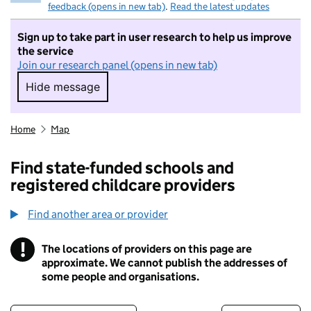
feedback (opens in new tab)
.
Read the latest updates
Sign up to take part in user research to help us improve
the service
Join our research panel (opens in new tab)
Hide message
Hide message. I do not want to take part in r
Home
Map
Find state-funded schools and
registered childcare providers
Find another area or provider
!
The locations of providers on this page are
Information
approximate. We cannot publish the addresses of
some people and organisations.