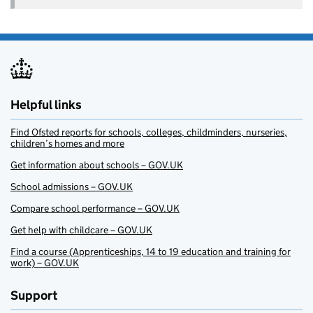
Helpful links
Find Ofsted reports for schools, colleges, childminders, nurseries,
children’s homes and more
Get information about schools – GOV.UK
School admissions – GOV.UK
Compare school performance – GOV.UK
Get help with childcare – GOV.UK
Find a course (Apprenticeships, 14 to 19 education and training for
work) – GOV.UK
Support