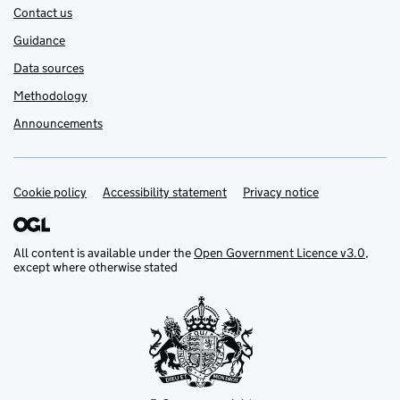
Contact us
Guidance
Data sources
Methodology
Announcements
Cookie policy
Support links
Accessibility statement
Privacy notice
All content is available under the
Open Government Licence v3.0
,
except where otherwise stated