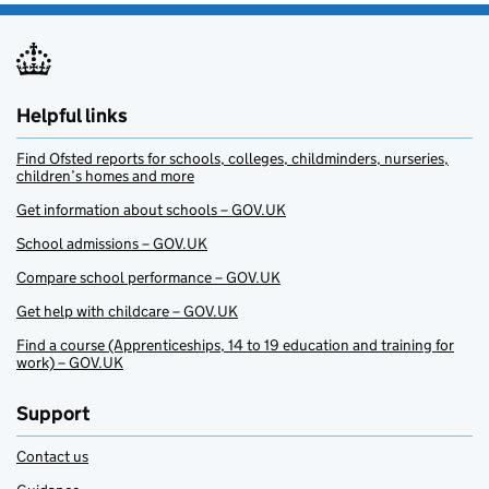
Helpful links
Find Ofsted reports for schools, colleges, childminders, nurseries,
children’s homes and more
Get information about schools – GOV.UK
School admissions – GOV.UK
Compare school performance – GOV.UK
Get help with childcare – GOV.UK
Find a course (Apprenticeships, 14 to 19 education and training for
work) – GOV.UK
Support
Contact us