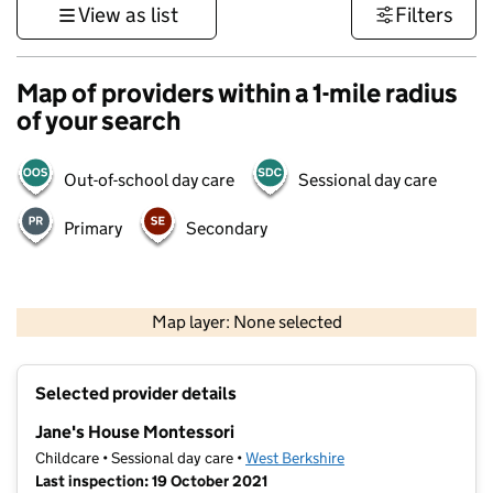
View as list
Filters
Map of providers within a 1-mile radius
of your search
Out-of-school day care
Sessional day care
Primary
Secondary
1 km
3000 ft
Map layer: None selected
Contains OS data © Crown copyright and database rights 2026
+
Selected provider details
−
Jane's House Montessori
Childcare • Sessional day care •
West Berkshire
Last inspection: 19 October 2021