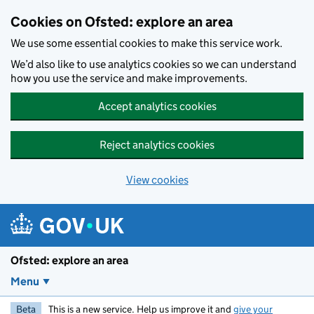
Skip to main content
Cookies on Ofsted: explore an area
We use some essential cookies to make this service work.
We’d also like to use analytics cookies so we can understand
how you use the service and make improvements.
Accept analytics cookies
Reject analytics cookies
View cookies
Ofsted: explore an area
Menu
Beta
This is a new service. Help us improve it and
give your