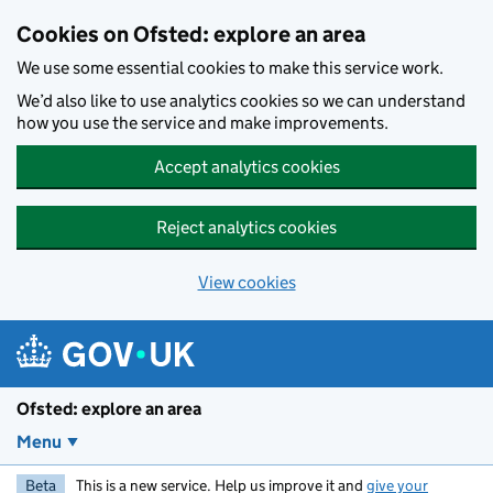
Skip to main content
Cookies on Ofsted: explore an area
We use some essential cookies to make this service work.
We’d also like to use analytics cookies so we can understand
how you use the service and make improvements.
Accept analytics cookies
Reject analytics cookies
View cookies
Ofsted: explore an area
Menu
Beta
This is a new service. Help us improve it and
give your