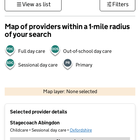
View as list
Filters
Map of providers within a 1-mile radius
of your search
Full day care
Out-of-school day care
Sessional day care
Primary
500 m
3000 ft
Map layer: None selected
Contains OS data © Crown copyright and database rights 2026
+
Selected provider details
−
Stagecoach Abingdon
Childcare • Sessional day care •
Oxfordshire