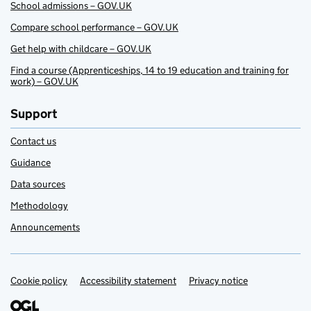
School admissions – GOV.UK
Compare school performance – GOV.UK
Get help with childcare – GOV.UK
Find a course (Apprenticeships, 14 to 19 education and training for
work) – GOV.UK
Support
Contact us
Guidance
Data sources
Methodology
Announcements
Cookie policy
Support links
Accessibility statement
Privacy notice