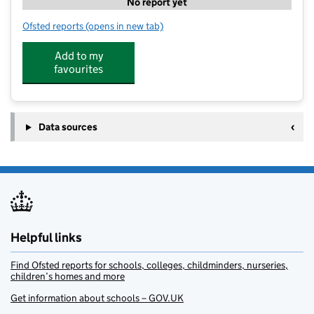
No report yet
Ofsted reports
(opens in new tab)
for Stagecoach Abingdon
Add to my
favourites
Data sources
Helpful links
Find Ofsted reports for schools, colleges, childminders, nurseries,
children’s homes and more
Get information about schools – GOV.UK