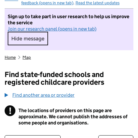
feedback (opens in new tab)
.
Read the latest updates
Sign up to take part in user research to help us improve
the service
Join our research panel (opens in new tab)
Hide message
Hide message. I do not want to take part in r
Home
Map
Find state-funded schools and
registered childcare providers
Find another area or provider
!
The locations of providers on this page are
Information
approximate. We cannot publish the addresses of
some people and organisations.