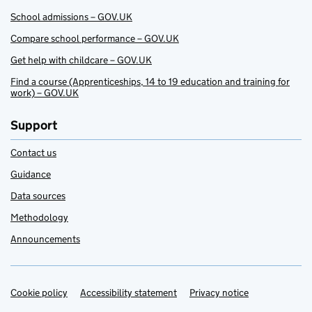
School admissions – GOV.UK
Compare school performance – GOV.UK
Get help with childcare – GOV.UK
Find a course (Apprenticeships, 14 to 19 education and training for
work) – GOV.UK
Support
Contact us
Guidance
Data sources
Methodology
Announcements
Cookie policy
Support links
Accessibility statement
Privacy notice