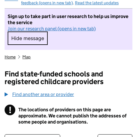
feedback (opens in new tab)
.
Read the latest updates
Sign up to take part in user research to help us improve
the service
Join our research panel (opens in new tab)
Hide message
Hide message. I do not want to take part in r
Home
Map
Find state-funded schools and
registered childcare providers
Find another area or provider
!
The locations of providers on this page are
Information
approximate. We cannot publish the addresses of
some people and organisations.