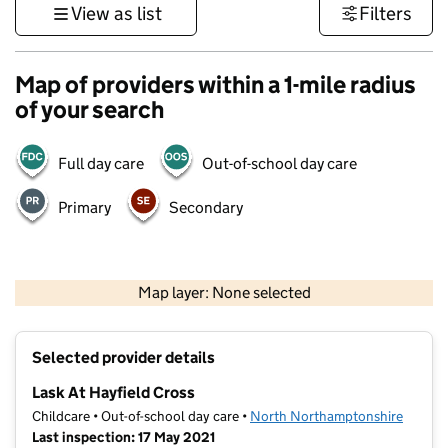
View as list
Filters
Map of providers within a 1-mile radius
of your search
Full day care
Out-of-school day care
Primary
Secondary
500 m
3000 ft
Map layer: None selected
Contains OS data © Crown copyright and database rights 2026
+
Selected provider details
−
Lask At Hayfield Cross
Childcare • Out-of-school day care •
North Northamptonshire
Last inspection: 17 May 2021