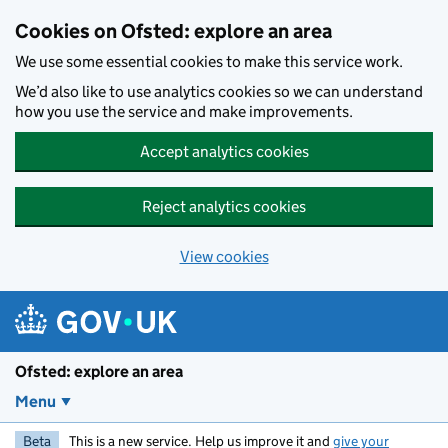
Skip to main content
Cookies on Ofsted: explore an area
We use some essential cookies to make this service work.
We’d also like to use analytics cookies so we can understand
how you use the service and make improvements.
Accept analytics cookies
Reject analytics cookies
View cookies
Ofsted: explore an area
Menu
Beta
This is a new service. Help us improve it and
give your