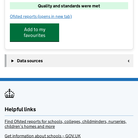
Quality and standards were met
Ofsted reports
(opens in new tab)
for Lask At Hayfield Cross
Add to my
favourites
Data sources
Helpful links
Find Ofsted reports for schools, colleges, childminders, nurseries,
children’s homes and more
Get information about schools – GOV.UK