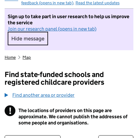
feedback (opens in new tab)
.
Read the latest updates
Sign up to take part in user research to help us improve
the service
Join our research panel (opens in new tab)
Hide message
Hide message. I do not want to take part in r
Home
Map
Find state-funded schools and
registered childcare providers
Find another area or provider
!
The locations of providers on this page are
Information
approximate. We cannot publish the addresses of
some people and organisations.