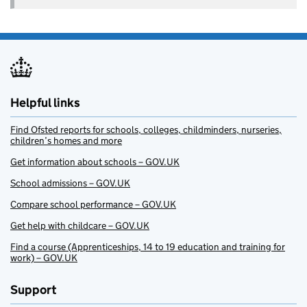
Helpful links
Find Ofsted reports for schools, colleges, childminders, nurseries,
children’s homes and more
Get information about schools – GOV.UK
School admissions – GOV.UK
Compare school performance – GOV.UK
Get help with childcare – GOV.UK
Find a course (Apprenticeships, 14 to 19 education and training for
work) – GOV.UK
Support