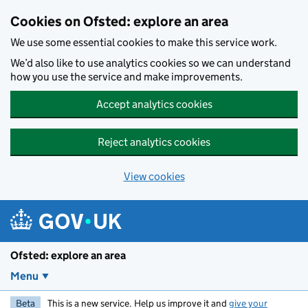
Skip to main content
Cookies on Ofsted: explore an area
We use some essential cookies to make this service work.
We’d also like to use analytics cookies so we can understand
how you use the service and make improvements.
Accept analytics cookies
Reject analytics cookies
View cookies
Ofsted: explore an area
Menu
Beta
This is a new service. Help us improve it and
give your