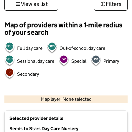
View as list
Filters
Map of providers within a 1-mile radius
of your search
Full day care
Out-of-school day care
Sessional day care
Special
Primary
Secondary
500 m
3000 ft
Map layer: None selected
Contains OS data © Crown copyright and database rights 2026
+
Selected provider details
−
Seeds to Stars Day Care Nursery