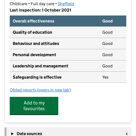
Childcare • Full day care •
Sheffield
Last inspection: 1 October 2021
Overall effectiveness
Good
Quality of education
Good
Behaviour and attitudes
Good
Personal development
Good
Leadership and management
Good
Safeguarding is effective
Yes
Ofsted reports
(opens in new tab)
for Seeds to Stars Day Care Nursery
Add to my
favourites
Data sources