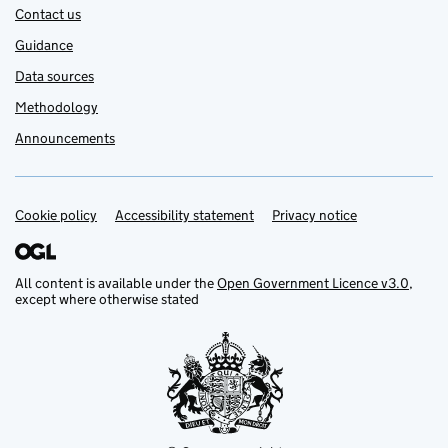
Contact us
Guidance
Data sources
Methodology
Announcements
Cookie policy
Support links
Accessibility statement
Privacy notice
All content is available under the
Open Government Licence v3.0
,
except where otherwise stated