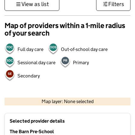
View as list
Filters
Map of providers within a 1-mile radius
of your search
Full day care
Out-of-school day care
Sessional day care
Primary
Secondary
1 km
3000 ft
Map layer: None selected
Contains OS data © Crown copyright and database rights 2026
+
Selected provider details
−
The Barn Pre-School