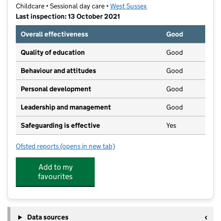
Childcare • Sessional day care •
West Sussex
Last inspection: 13 October 2021
Overall effectiveness
Good
Quality of education
Good
Behaviour and attitudes
Good
Personal development
Good
Leadership and management
Good
Safeguarding is effective
Yes
Ofsted reports
(opens in new tab)
for The Barn Pre-School
Add to my
favourites
Data sources