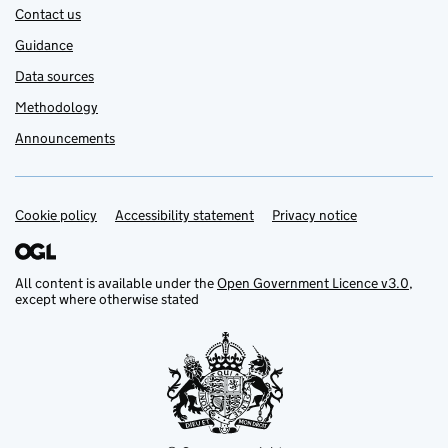
Contact us
Guidance
Data sources
Methodology
Announcements
Cookie policy
Support links
Accessibility statement
Privacy notice
All content is available under the
Open Government Licence v3.0
,
except where otherwise stated