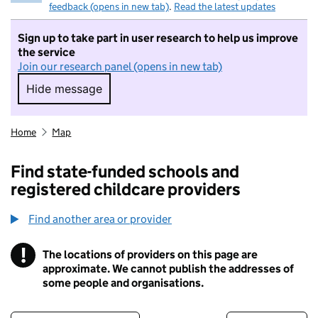
feedback (opens in new tab)
.
Read the latest updates
Sign up to take part in user research to help us improve
the service
Join our research panel (opens in new tab)
Hide message
Hide message. I do not want to take part in r
Home
Map
Find state-funded schools and
registered childcare providers
Find another area or provider
!
The locations of providers on this page are
Information
approximate. We cannot publish the addresses of
some people and organisations.