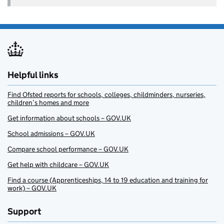
Helpful links
Find Ofsted reports for schools, colleges, childminders, nurseries,
children’s homes and more
Get information about schools – GOV.UK
School admissions – GOV.UK
Compare school performance – GOV.UK
Get help with childcare – GOV.UK
Find a course (Apprenticeships, 14 to 19 education and training for
work) – GOV.UK
Support