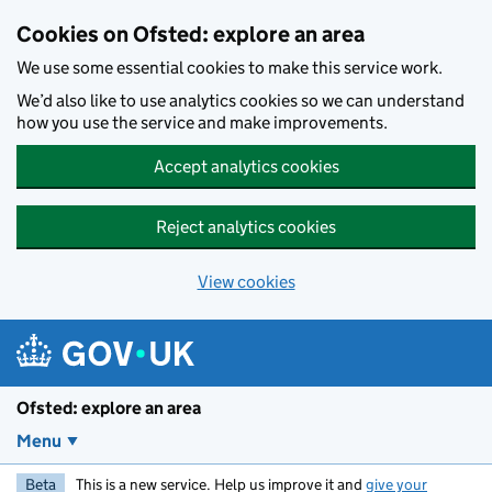
Skip to main content
Cookies on Ofsted: explore an area
We use some essential cookies to make this service work.
We’d also like to use analytics cookies so we can understand
how you use the service and make improvements.
Accept analytics cookies
Reject analytics cookies
View cookies
Ofsted: explore an area
Menu
Beta
This is a new service. Help us improve it and
give your