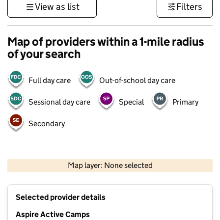
View as list
Filters
Map of providers within a 1-mile radius
of your search
Full day care
Out-of-school day care
Sessional day care
Special
Primary
Secondary
500 m
3000 ft
Map layer: None selected
Contains OS data © Crown copyright and database rights 2026
+
Selected provider details
−
Aspire Active Camps