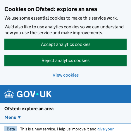
Skip to main content
Cookies on Ofsted: explore an area
We use some essential cookies to make this service work.
We’d also like to use analytics cookies so we can understand
how you use the service and make improvements.
Accept analytics cookies
Reject analytics cookies
View cookies
Ofsted: explore an area
Menu
Beta
This is a new service. Help us improve it and
give your