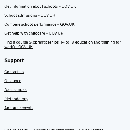
Get information about schools – GOV.UK
School admissions – GOV.UK
Compare school performance – GOV.UK
Get help with childcare – GOV.UK
Find a course (Apprenticeships, 14 to 19 education and training for
work) – GOV.UK
Support
Contact us
Guidance
Data sources
Methodology
Announcements