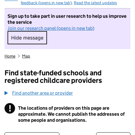
feedback (opens in new tab)
.
Read the latest updates
Sign up to take part in user research to help us improve
the service
Join our research panel (opens in new tab)
Hide message
Hide message. I do not want to take part in r
Home
Map
Find state-funded schools and
registered childcare providers
Find another area or provider
!
The locations of providers on this page are
Information
approximate. We cannot publish the addresses of
some people and organisations.