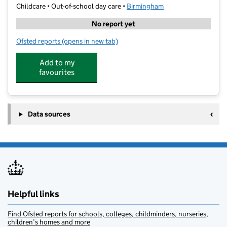
Childcare • Out-of-school day care •
Birmingham
No report yet
Ofsted reports
(opens in new tab)
for Aspire Active Camps
Add to my
favourites
Data sources
Helpful links
Find Ofsted reports for schools, colleges, childminders, nurseries,
children’s homes and more