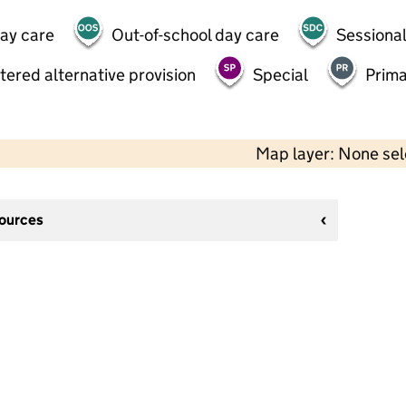
day care
Out-of-school day care
Sessional
tered alternative provision
Special
Prima
Map layer: None se
sources