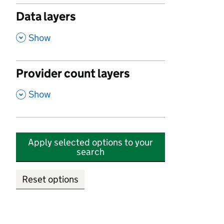
Data layers
,
Show
Provider count layers
,
Show
Apply selected options to your
search
Reset options