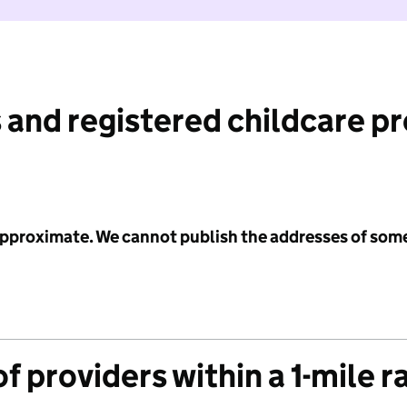
 and registered childcare p
 approximate. We cannot publish the addresses of som
f providers within a 1-mile r