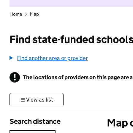
Home
Map
Find state-funded schools
Find another area or provider
!
The locations of providers on this page are
Information
View as list
Map o
Search distance