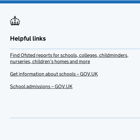
Helpful links
Find Ofsted reports for schools, colleges, childminders,
nurseries, children’s homes and more
Get information about schools – GOV.UK
School admissions – GOV.UK