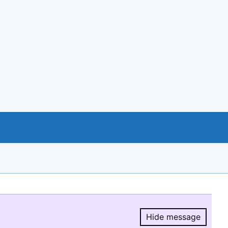
Hide message
Hide message.