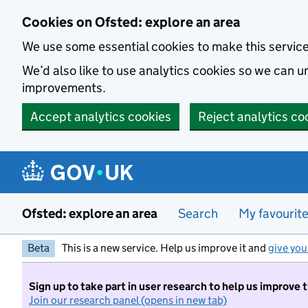
Skip to main content
Cookies on Ofsted: explore an area
We use some essential cookies to make this servic
We’d also like to use analytics cookies so we can
improvements.
Accept analytics cookies
Reject analytics co
Ofsted: explore an area
Search
My favourit
Beta
This is a new service. Help us improve it and
give you
Sign up to take part in user research to help us improve 
Join our research panel (opens in new tab)