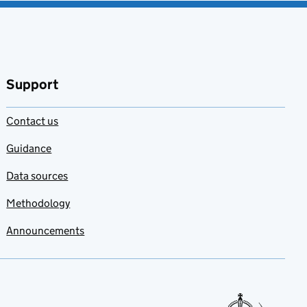
Support
Contact us
Guidance
Data sources
Methodology
Announcements