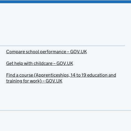
Compare school performance – GOV.UK
Get help with childcare – GOV.UK
Find a course (Apprenticeships, 14 to 19 education and
training for work) – GOV.UK