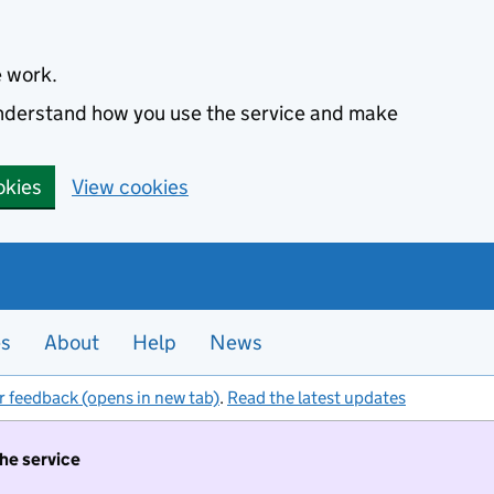
e work.
 understand how you use the service and make
okies
View cookies
es
About
Help
News
r feedback (opens in new tab)
.
Read the latest updates
the service