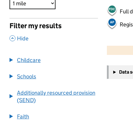
Full 
Regis
Filter my results
,
Hide
500 m
2000 ft
Childcare
+
Data 
−
Schools
Additionally resourced provision
(SEND)
Faith