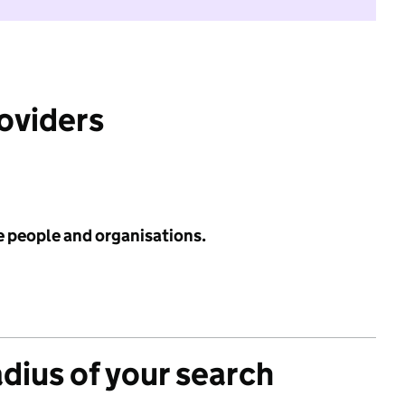
roviders
e people and organisations.
adius of your search