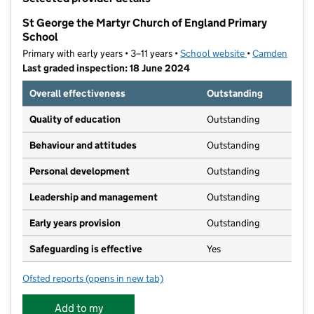
−
St George the Martyr Church of England Primary
School
Primary with early years • 3–11 years •
School website
(opens in new t
•
Camden
Last graded inspection: 18 June 2024
Overall effectiveness
Outstanding
Quality of education
Outstanding
Behaviour and attitudes
Outstanding
Personal development
Outstanding
Leadership and management
Outstanding
Early years provision
Outstanding
Safeguarding is effective
Yes
Ofsted reports
(opens in new tab)
for St George the Martyr Church of England Primary 
Add to my