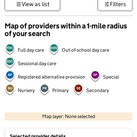
View as list
Filters
Map of providers within a 1-mile radius
of your search
Full day care
Out-of-school day care
Sessional day care
Registered alternative provision
Special
Nursery
Primary
Secondary
500 m
3000 ft
Map layer: None selected
Contains OS data © Crown copyright and database rights 2026
+
Selected provider details