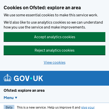
Skip to main content
Cookies on Ofsted: explore an area
We use some essential cookies to make this service work.
We’d also like to use analytics cookies so we can understand
how you use the service and make improvements.
Accept analytics cookies
Reject analytics cookies
View cookies
Ofsted: explore an area
Menu
Beta
This is a new service. Help us improve it and
give your