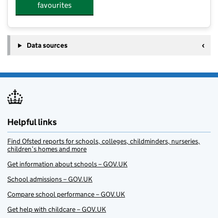
favourites
Data sources
Helpful links
Find Ofsted reports for schools, colleges, childminders, nurseries,
children’s homes and more
Get information about schools – GOV.UK
School admissions – GOV.UK
Compare school performance – GOV.UK
Get help with childcare – GOV.UK