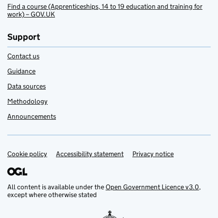
Find a course (Apprenticeships, 14 to 19 education and training for
work) – GOV.UK
Support
Contact us
Guidance
Data sources
Methodology
Announcements
Cookie policy
Support links
Accessibility statement
Privacy notice
All content is available under the
Open Government Licence v3.0
,
except where otherwise stated