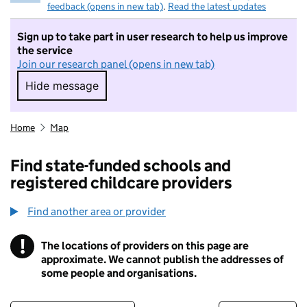
feedback (opens in new tab)
.
Read the latest updates
Sign up to take part in user research to help us improve
the service
Join our research panel (opens in new tab)
Hide message
Hide message. I do not want to take part in r
Home
Map
Find state-funded schools and
registered childcare providers
Find another area or provider
!
The locations of providers on this page are
Information
approximate. We cannot publish the addresses of
some people and organisations.