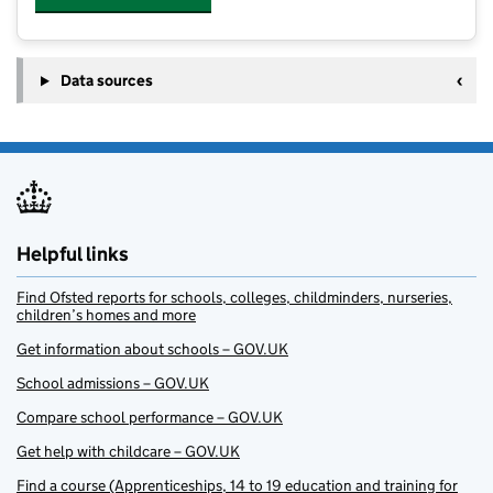
Data sources
Helpful links
Find Ofsted reports for schools, colleges, childminders, nurseries,
children’s homes and more
Get information about schools – GOV.UK
School admissions – GOV.UK
Compare school performance – GOV.UK
Get help with childcare – GOV.UK
Find a course (Apprenticeships, 14 to 19 education and training for