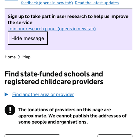
feedback (opens in new tab)
.
Read the latest updates
Sign up to take part in user research to help us improve
the service
Join our research panel (opens in new tab)
Hide message
Hide message. I do not want to take part in r
Home
Map
Find state-funded schools and
registered childcare providers
Find another area or provider
!
The locations of providers on this page are
Information
approximate. We cannot publish the addresses of
some people and organisations.