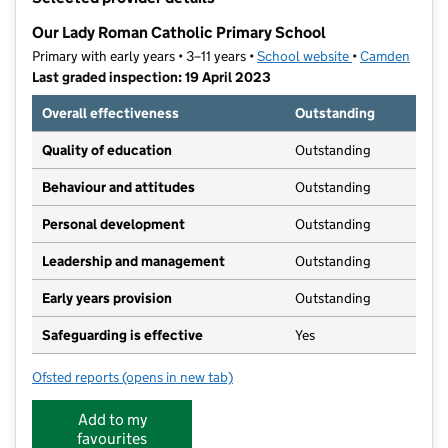
−
Our Lady Roman Catholic Primary School
Primary with early years • 3–11 years •
School website
(opens in new t
•
Camden
Last graded inspection: 19 April 2023
Overall effectiveness
Outstanding
Quality of education
Outstanding
Behaviour and attitudes
Outstanding
Personal development
Outstanding
Leadership and management
Outstanding
Early years provision
Outstanding
Safeguarding is effective
Yes
Ofsted reports
(opens in new tab)
for Our Lady Roman Catholic Primary School
Add to my
favourites