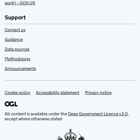
work) – GOV.UK
Support
Contact us
Guidance
Data sources
Methodology
Announcements
Cookie policy
Support links
Accessibility statement
Privacy notice
All content is available under the
Open Government Licence v3.0
,
except where otherwise stated