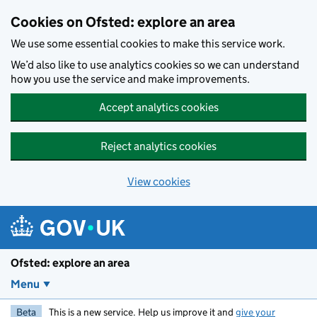
Skip to main content
Cookies on Ofsted: explore an area
We use some essential cookies to make this service work.
We’d also like to use analytics cookies so we can understand
how you use the service and make improvements.
Accept analytics cookies
Reject analytics cookies
View cookies
Ofsted: explore an area
Menu
Beta
This is a new service. Help us improve it and
give your