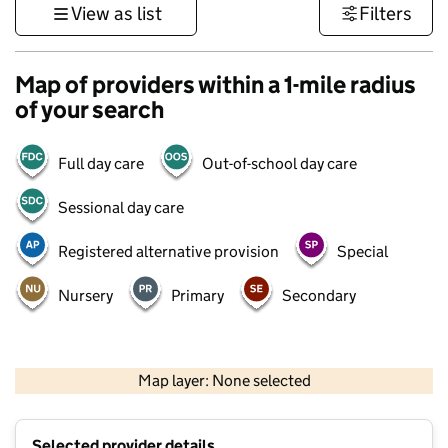
View as list
Filters
Map of providers within a 1-mile radius
of your search
Full day care
Out-of-school day care
Sessional day care
Registered alternative provision
Special
Nursery
Primary
Secondary
500 m
3000 ft
Map layer: None selected
Contains OS data © Crown copyright and database rights 2026
+
Selected provider details