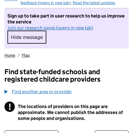
feedback (opens in new tab)
.
Read the latest updates
Sign up to take part in user research to help us improve
the service
Join our research panel (opens in new tab)
Hide message
Hide message. I do not want to take part in r
Home
Map
Find state-funded schools and
registered childcare providers
Find another area or provider
!
The locations of providers on this page are
Information
approximate. We cannot publish the addresses of
some people and organisations.