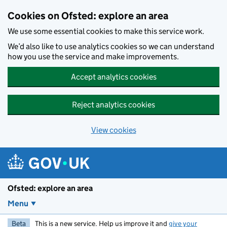
Skip to main content
Cookies on Ofsted: explore an area
We use some essential cookies to make this service work.
We’d also like to use analytics cookies so we can understand
how you use the service and make improvements.
Accept analytics cookies
Reject analytics cookies
View cookies
Ofsted: explore an area
Menu
Beta
This is a new service. Help us improve it and
give your