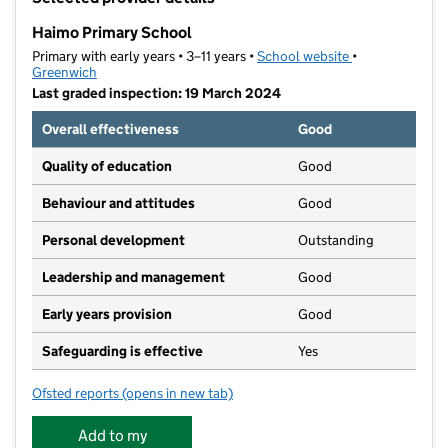
−
Haimo Primary School
Primary with early years • 3–11 years •
School website
(opens in new t
•
Greenwich
Last graded inspection: 19 March 2024
Overall effectiveness
Good
Quality of education
Good
Behaviour and attitudes
Good
Personal development
Outstanding
Leadership and management
Good
Early years provision
Good
Safeguarding is effective
Yes
Ofsted reports
(opens in new tab)
for Haimo Primary School
Add to my