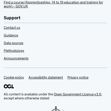
Find a course (Apprenticeships, 14 to 19 education and training for
work) – GOV.UK
Support
Contact us
Guidance
Data sources
Methodology
Announcements
Cookie policy
Support links
Accessibility statement
Privacy notice
All content is available under the
Open Government Licence v3.0
,
except where otherwise stated