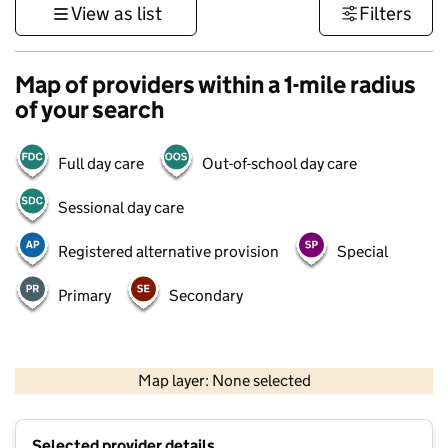
View as list
Filters
Map of providers within a 1-mile radius
of your search
Full day care
Out-of-school day care
Sessional day care
Registered alternative provision
Special
Primary
Secondary
1 km
3000 ft
Map layer: None selected
Contains OS data © Crown copyright and database rights 2026
+
Selected provider details