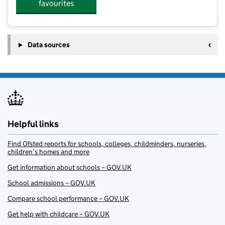
favourites
Data sources
Helpful links
Find Ofsted reports for schools, colleges, childminders, nurseries,
children’s homes and more
Get information about schools – GOV.UK
School admissions – GOV.UK
Compare school performance – GOV.UK
Get help with childcare – GOV.UK