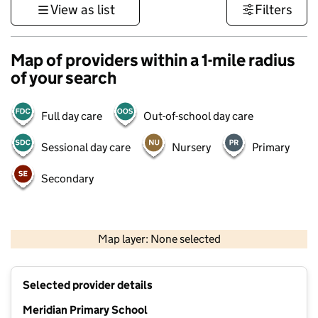
View as list
Filters
Map of providers within a 1-mile radius
of your search
Full day care
Out-of-school day care
Sessional day care
Nursery
Primary
Secondary
500 m
3000 ft
Map layer: None selected
Contains OS data © Crown copyright and database rights 2026
+
Selected provider details
−
Meridian Primary School