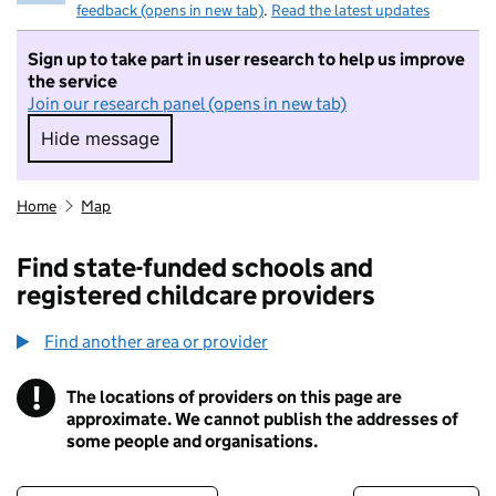
feedback (opens in new tab)
.
Read the latest updates
Sign up to take part in user research to help us improve
the service
Join our research panel (opens in new tab)
Hide message
Hide message. I do not want to take part in r
Home
Map
Find state-funded schools and
registered childcare providers
Find another area or provider
!
The locations of providers on this page are
Information
approximate. We cannot publish the addresses of
some people and organisations.