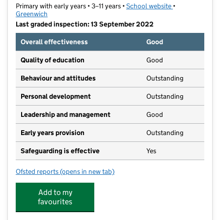
Primary with early years • 3–11 years •
School website
(opens in new t
•
Greenwich
Last graded inspection: 13 September 2022
Overall effectiveness
Good
Quality of education
Good
Behaviour and attitudes
Outstanding
Personal development
Outstanding
Leadership and management
Good
Early years provision
Outstanding
Safeguarding is effective
Yes
Ofsted reports
(opens in new tab)
for Meridian Primary School
Add to my
favourites