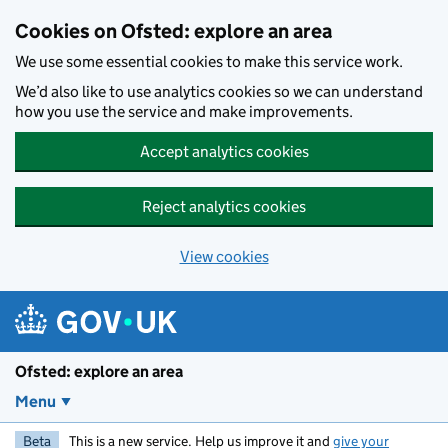
Skip to main content
Cookies on Ofsted: explore an area
We use some essential cookies to make this service work.
We’d also like to use analytics cookies so we can understand
how you use the service and make improvements.
Accept analytics cookies
Reject analytics cookies
View cookies
Ofsted: explore an area
Menu
Beta
This is a new service. Help us improve it and
give your