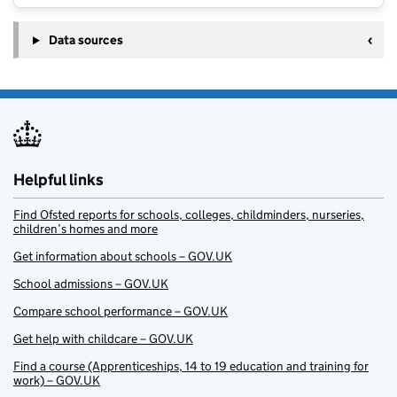
Data sources
Helpful links
Find Ofsted reports for schools, colleges, childminders, nurseries,
children’s homes and more
Get information about schools – GOV.UK
School admissions – GOV.UK
Compare school performance – GOV.UK
Get help with childcare – GOV.UK
Find a course (Apprenticeships, 14 to 19 education and training for
work) – GOV.UK