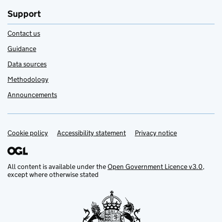
Support
Contact us
Guidance
Data sources
Methodology
Announcements
Cookie policy
Support links
Accessibility statement
Privacy notice
All content is available under the
Open Government Licence v3.0
,
except where otherwise stated