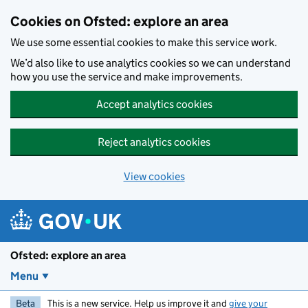
Skip to main content
Cookies on Ofsted: explore an area
We use some essential cookies to make this service work.
We’d also like to use analytics cookies so we can understand
how you use the service and make improvements.
Accept analytics cookies
Reject analytics cookies
View cookies
Ofsted: explore an area
Menu
Beta
This is a new service. Help us improve it and
give your