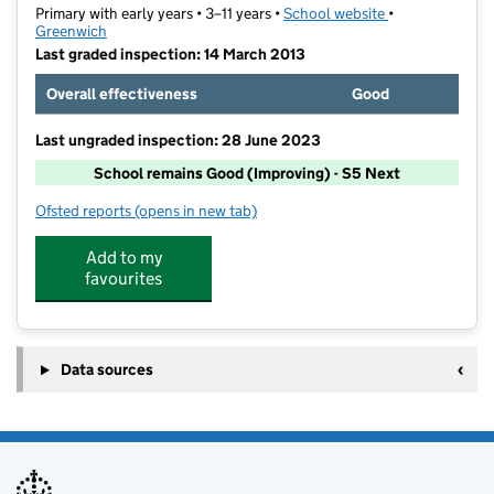
Primary with early years • 3–11 years •
School website
(opens in new t
•
Greenwich
Last graded inspection: 14 March 2013
Overall effectiveness
Good
Last ungraded inspection: 28 June 2023
School remains Good (Improving) - S5 Next
Ofsted reports
(opens in new tab)
for Plumcroft Primary School
Add to my
favourites
Data sources