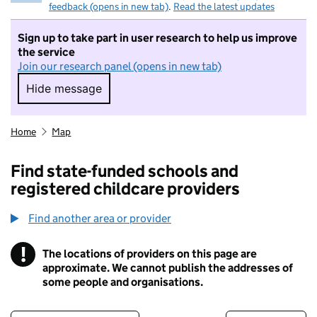
feedback (opens in new tab)
.
Read the latest updates
Sign up to take part in user research to help us improve
the service
Join our research panel (opens in new tab)
Hide message
Hide message. I do not want to take part in r
Home
Map
Find state-funded schools and
registered childcare providers
Find another area or provider
!
The locations of providers on this page are
Information
approximate. We cannot publish the addresses of
some people and organisations.