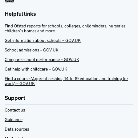
Helpful links
Find Ofsted reports for schools, colleges, childminders, nurseries,
children’s homes and more
Get information about schools – GOV.UK
School admissions – GOV.UK
Compare school performance – GOV.UK
Get help with childcare – GOV.UK
Find a course (Apprenticeships, 14 to 19 education and training for
work) – GOV.UK
Support
Contact us
Guidance
Data sources