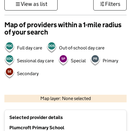
View as list
Filters
Map of providers within a 1-mile radius
of your search
Full day care
Out-of-school day care
Sessional day care
Special
Primary
Secondary
500 m
3000 ft
Map layer: None selected
Contains OS data © Crown copyright and database rights 2026
+
Selected provider details
−
Plumcroft Primary School