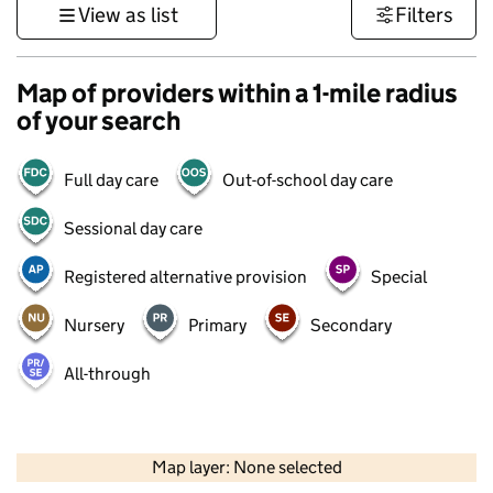
View as list
Filters
Map of providers within a 1-mile radius
of your search
Full day care
Out-of-school day care
Sessional day care
Registered alternative provision
Special
Nursery
Primary
Secondary
All-through
500 m
3000 ft
Map layer: None selected
Contains OS data © Crown copyright and database rights 2026