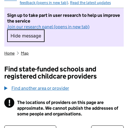
feedback (opens in new tab)
.
Read the latest updates
Sign up to take part in user research to help us improve
the service
Join our research panel (opens in new tab)
Hide message
Hide message. I do not want to take part in r
Home
Map
Find state-funded schools and
registered childcare providers
Find another area or provider
!
The locations of providers on this page are
Information
approximate. We cannot publish the addresses of
some people and organisations.