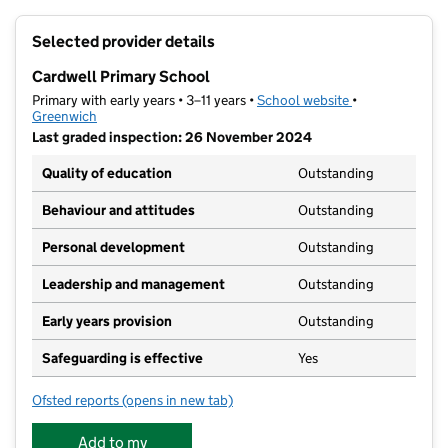
+
Selected provider details
−
Cardwell Primary School
Primary with early years • 3–11 years •
School website
(opens in new t
•
Greenwich
Last graded inspection: 26 November 2024
Quality of education
Outstanding
Behaviour and attitudes
Outstanding
Personal development
Outstanding
Leadership and management
Outstanding
Early years provision
Outstanding
Safeguarding is effective
Yes
Ofsted reports
(opens in new tab)
for Cardwell Primary School
Add to my