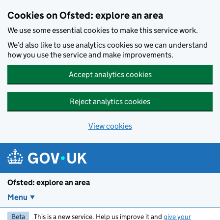
Skip to main content
Cookies on Ofsted: explore an area
We use some essential cookies to make this service work.
We’d also like to use analytics cookies so we can understand
how you use the service and make improvements.
Accept analytics cookies
Reject analytics cookies
View cookies
Ofsted: explore an area
Menu
Beta
This is a new service. Help us improve it and
give your