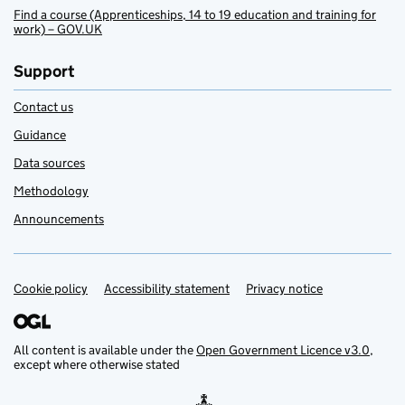
Find a course (Apprenticeships, 14 to 19 education and training for
work) – GOV.UK
Support
Contact us
Guidance
Data sources
Methodology
Announcements
Cookie policy
Support links
Accessibility statement
Privacy notice
All content is available under the
Open Government Licence v3.0
,
except where otherwise stated