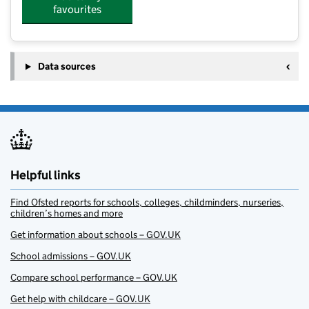
favourites
Data sources
Helpful links
Find Ofsted reports for schools, colleges, childminders, nurseries,
children’s homes and more
Get information about schools – GOV.UK
School admissions – GOV.UK
Compare school performance – GOV.UK
Get help with childcare – GOV.UK