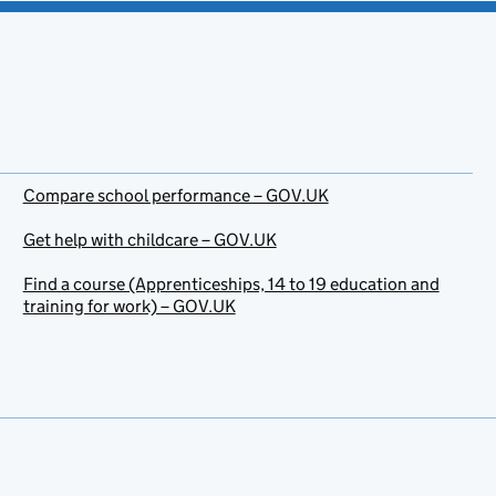
Compare school performance – GOV.UK
Get help with childcare – GOV.UK
Find a course (Apprenticeships, 14 to 19 education and
training for work) – GOV.UK