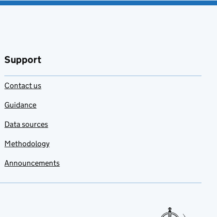
Support
Contact us
Guidance
Data sources
Methodology
Announcements