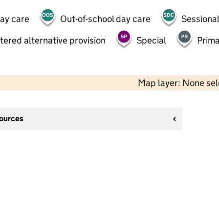
day care
Out-of-school day care
Sessional
tered alternative provision
Special
Prima
Map layer: None se
sources