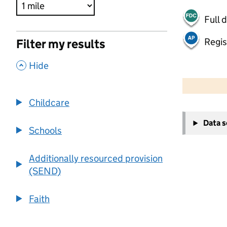
Full 
Regis
Filter my results
,
Hide
500 m
2000 ft
Childcare
+
Data 
−
Schools
Additionally resourced provision
(SEND)
Faith