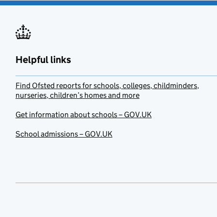
Helpful links
Find Ofsted reports for schools, colleges, childminders,
nurseries, children’s homes and more
Get information about schools – GOV.UK
School admissions – GOV.UK