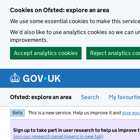
Skip to main content
Cookies on Ofsted: explore an area
We use some essential cookies to make this servic
We’d also like to use analytics cookies so we can
improvements.
Accept analytics cookies
Reject analytics co
Ofsted: explore an area
Search
My favourit
Beta
This is a new service. Help us improve it and
give you
Sign up to take part in user research to help us improve 
Join our research panel (opens in new tab)