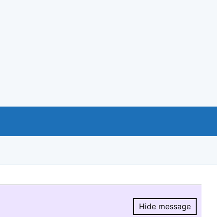
Hide message
Hide message.