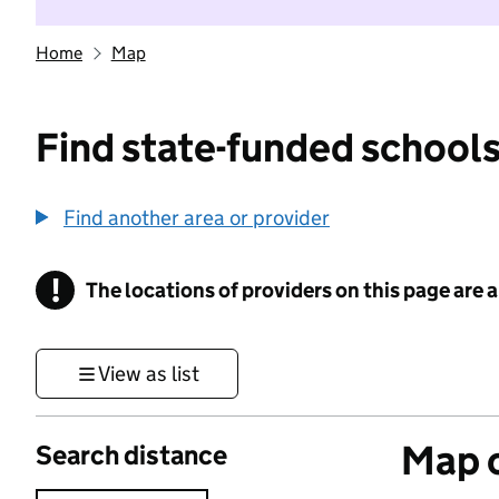
Home
Map
Find state-funded schools
Find another area or provider
!
The locations of providers on this page are
Information
View as list
Map o
Search distance