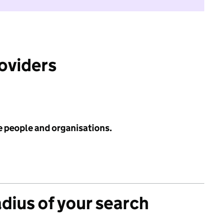
roviders
e people and organisations.
adius of your search