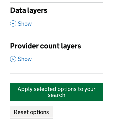
Data layers
,
Show
Provider count layers
,
Show
Apply selected options to your
search
Reset options