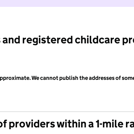
 and registered childcare p
 approximate. We cannot publish the addresses of som
f providers within a 1-mile r