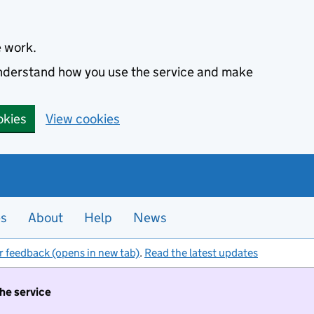
e work.
 understand how you use the service and make
okies
View cookies
es
About
Help
News
r feedback (opens in new tab)
.
Read the latest updates
the service