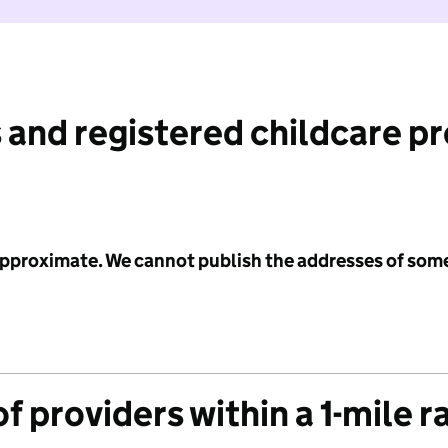
 and registered childcare p
 approximate. We cannot publish the addresses of som
f providers within a 1-mile r