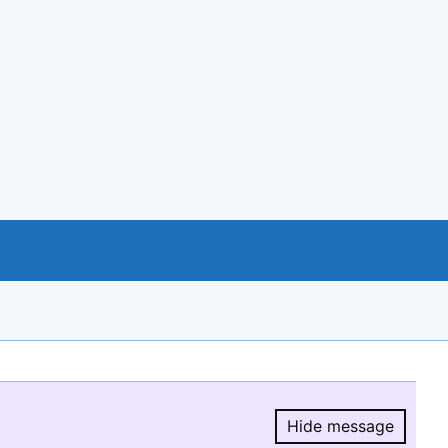
Hide message
Hide message.