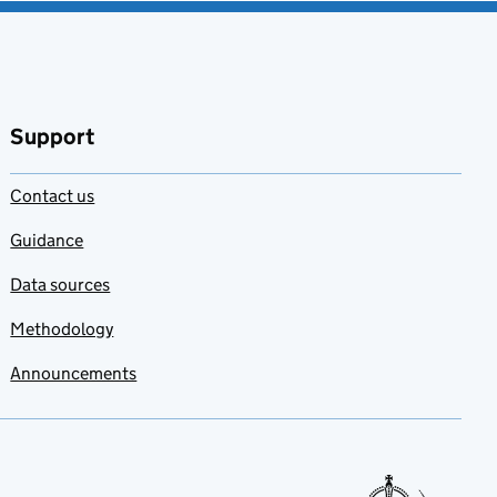
Support
Contact us
Guidance
Data sources
Methodology
Announcements