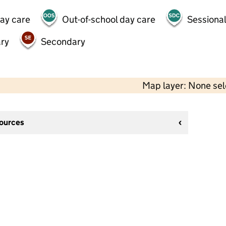
day care
Out-of-school day care
Sessional
ry
Secondary
Map layer: None se
sources