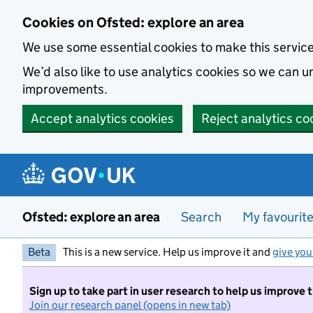
Skip to main content
Cookies on Ofsted: explore an area
We use some essential cookies to make this servic
We’d also like to use analytics cookies so we can
improvements.
Accept analytics cookies
Reject analytics co
Ofsted: explore an area
Search
My favourit
Beta
This is a new service. Help us improve it and
give you
Sign up to take part in user research to help us improve 
Join our research panel (opens in new tab)