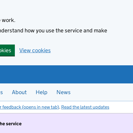
e work.
 understand how you use the service and make
okies
View cookies
es
About
Help
News
r feedback (opens in new tab)
.
Read the latest updates
the service