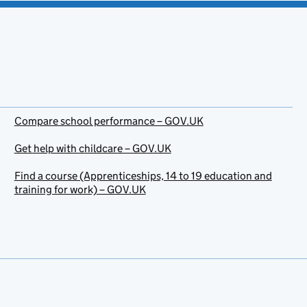
Compare school performance – GOV.UK
Get help with childcare – GOV.UK
Find a course (Apprenticeships, 14 to 19 education and
training for work) – GOV.UK