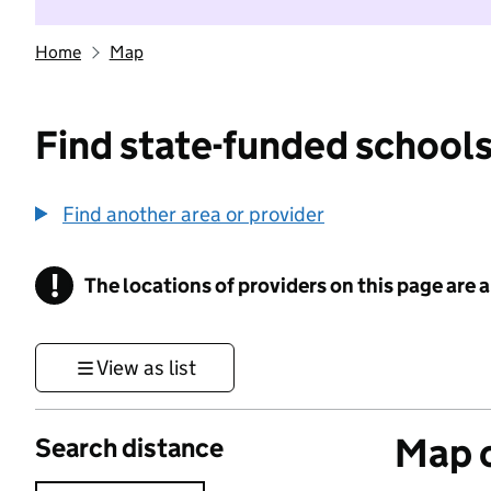
Home
Map
Find state-funded schools
Find another area or provider
!
The locations of providers on this page are
Information
View as list
Map o
Search distance