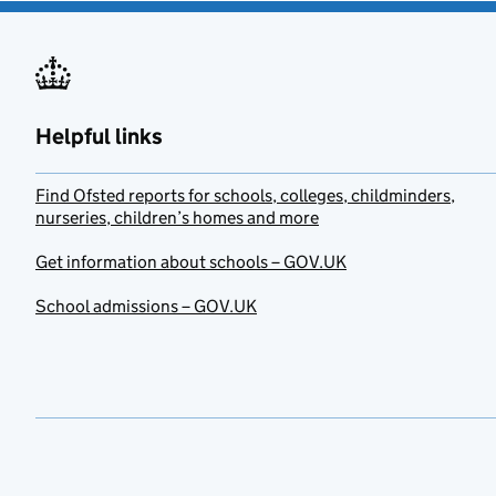
Helpful links
Find Ofsted reports for schools, colleges, childminders,
nurseries, children’s homes and more
Get information about schools – GOV.UK
School admissions – GOV.UK