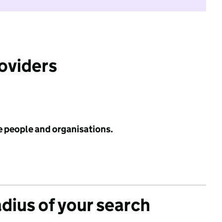
roviders
e people and organisations.
adius of your search