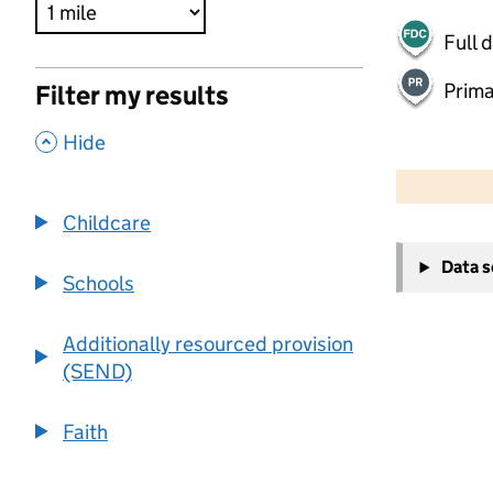
Full 
Prima
Filter my results
,
Hide
500 m
2000 ft
Childcare
+
Data 
−
Schools
Additionally resourced provision
(SEND)
Faith