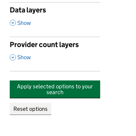
Data layers
,
Show
Provider count layers
,
Show
Apply selected options to your
search
Reset options