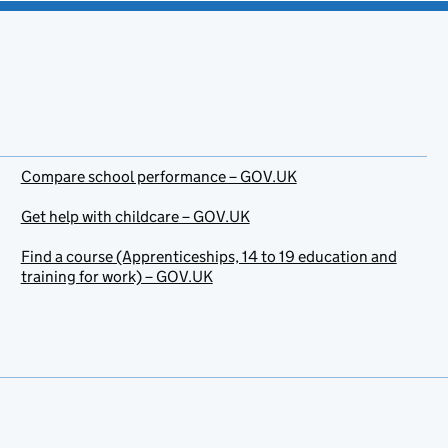
Compare school performance – GOV.UK
Get help with childcare – GOV.UK
Find a course (Apprenticeships, 14 to 19 education and
training for work) – GOV.UK