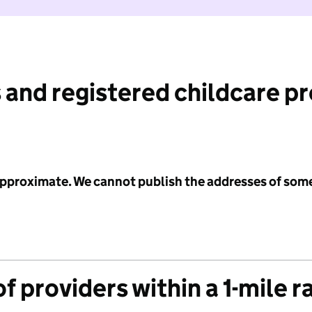
 and registered childcare p
 approximate. We cannot publish the addresses of som
f providers within a 1-mile r