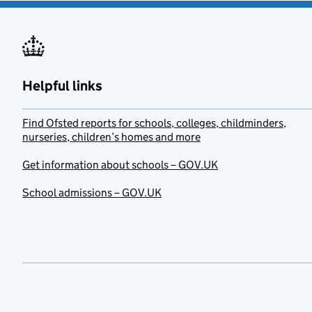
Helpful links
Find Ofsted reports for schools, colleges, childminders,
nurseries, children’s homes and more
Get information about schools – GOV.UK
School admissions – GOV.UK