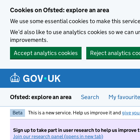
Skip to main content
Cookies on Ofsted: explore an area
We use some essential cookies to make this servic
We’d also like to use analytics cookies so we can
improvements.
Accept analytics cookies
Reject analytics co
Ofsted: explore an area
Search
My favourit
Beta
This is a new service. Help us improve it and
give you
Sign up to take part in user research to help us improve 
Join our research panel (opens in new tab)