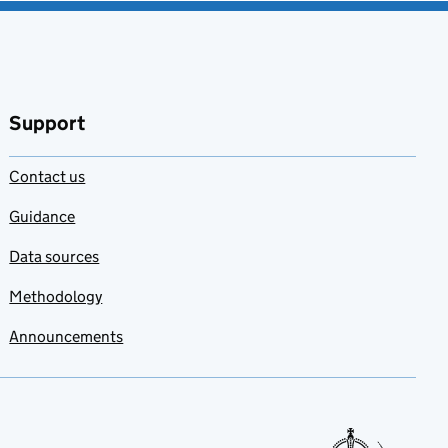
Support
Contact us
Guidance
Data sources
Methodology
Announcements