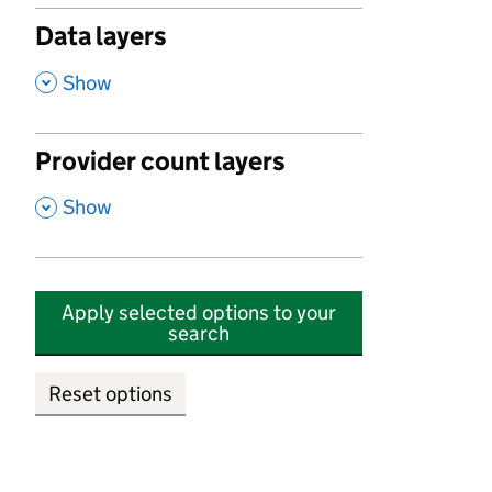
Data layers
,
Show
Provider count layers
,
Show
Apply selected options to your
search
Reset options