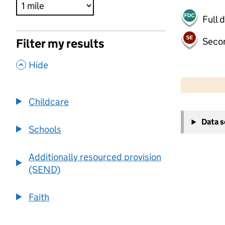
Full 
Seco
Filter my results
,
Hide
500 m
2000 ft
Childcare
+
Data 
−
Schools
Additionally resourced provision
(SEND)
Faith