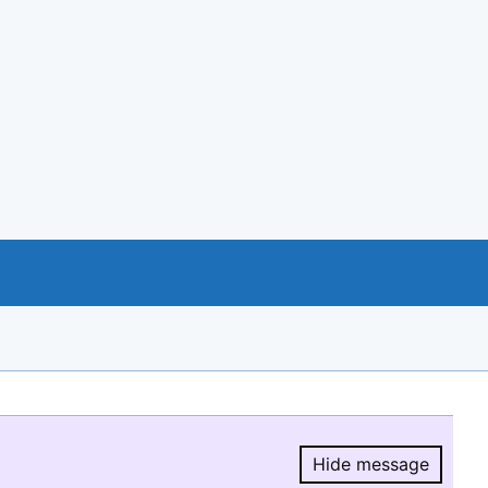
Hide message
Hide message.