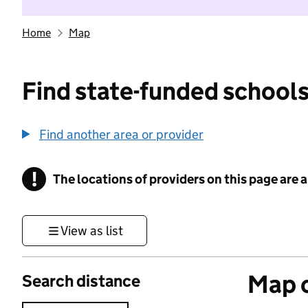
Home
Map
Find state-funded schools
Find another area or provider
!
The locations of providers on this page are
Information
View as list
Map o
Search distance