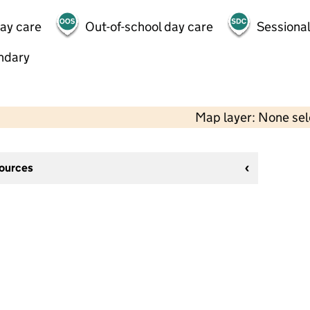
day care
Out-of-school day care
Sessional
ndary
Map layer: None se
sources