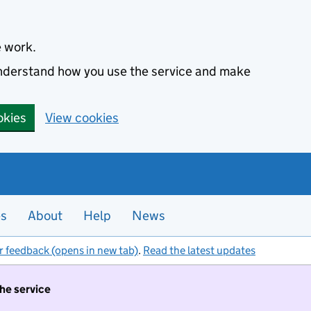
e work.
 understand how you use the service and make
okies
View cookies
es
About
Help
News
r feedback (opens in new tab)
.
Read the latest updates
the service