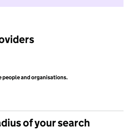
roviders
e people and organisations.
adius of your search