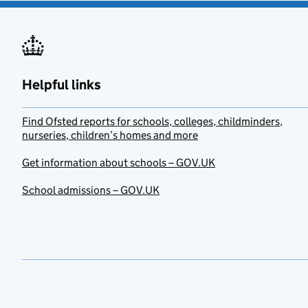
Helpful links
Find Ofsted reports for schools, colleges, childminders,
nurseries, children’s homes and more
Get information about schools – GOV.UK
School admissions – GOV.UK