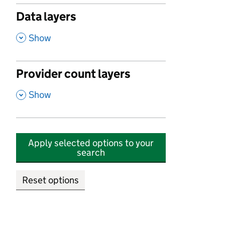
Data layers
,
Show
Provider count layers
,
Show
Apply selected options to your
search
Reset options