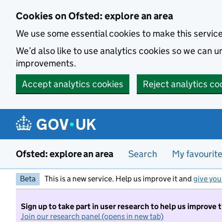
Skip to main content
Cookies on Ofsted: explore an area
We use some essential cookies to make this servic
We’d also like to use analytics cookies so we can
improvements.
Accept analytics cookies
Reject analytics co
Ofsted: explore an area
Search
My favourit
Beta
This is a new service. Help us improve it and
give you
Sign up to take part in user research to help us improve 
Join our research panel (opens in new tab)