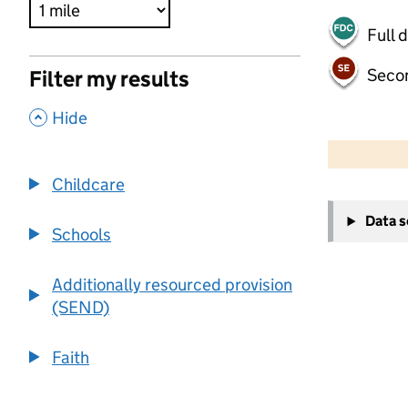
Full 
Seco
Filter my results
,
Hide
500 m
2000 ft
Childcare
+
Data 
−
Schools
Additionally resourced provision
(SEND)
Faith