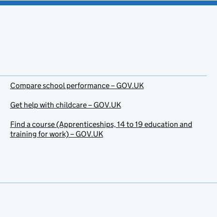
Compare school performance – GOV.UK
Get help with childcare – GOV.UK
Find a course (Apprenticeships, 14 to 19 education and
training for work) – GOV.UK