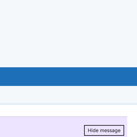
Hide message
Hide message.