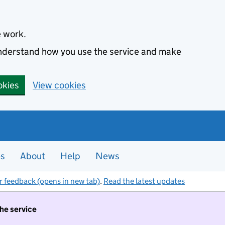
e work.
 understand how you use the service and make
okies
View cookies
es
About
Help
News
r feedback (opens in new tab)
.
Read the latest updates
the service