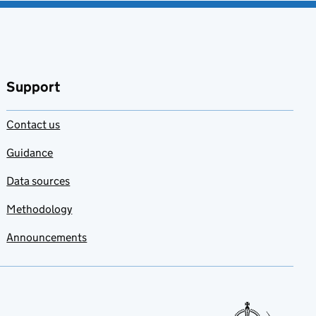
Support
Contact us
Guidance
Data sources
Methodology
Announcements