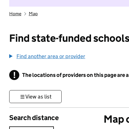
Home
Map
Find state-funded schools
Find another area or provider
!
The locations of providers on this page are
Information
View as list
Map o
Search distance