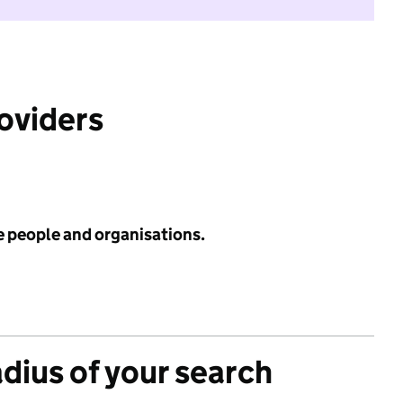
roviders
e people and organisations.
adius of your search