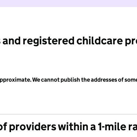
 and registered childcare p
 approximate. We cannot publish the addresses of som
f providers within a 1-mile r