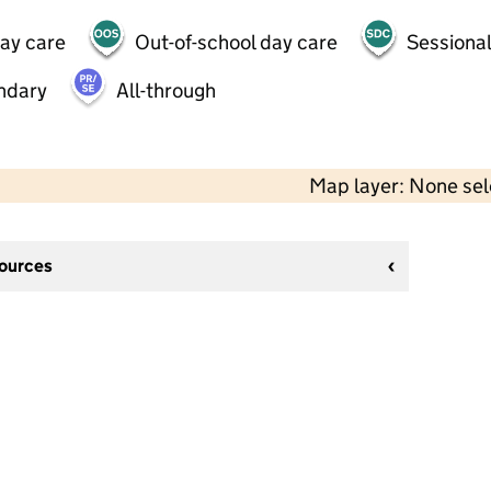
day care
Out-of-school day care
Sessional
ndary
All-through
Map layer: None se
sources