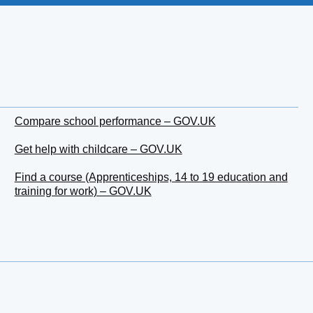
Compare school performance – GOV.UK
Get help with childcare – GOV.UK
Find a course (Apprenticeships, 14 to 19 education and
training for work) – GOV.UK