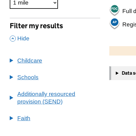
Full 
Regis
Filter my results
,
Hide
500 m
2000 ft
Childcare
+
Data 
−
Schools
Additionally resourced
provision (SEND)
Faith