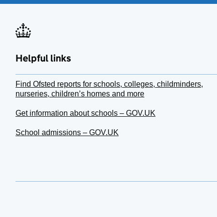
Helpful links
Find Ofsted reports for schools, colleges, childminders,
nurseries, children’s homes and more
Get information about schools – GOV.UK
School admissions – GOV.UK