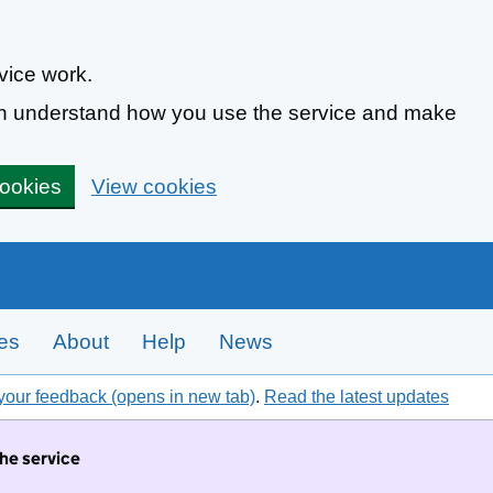
vice work.
can understand how you use the service and make
cookies
View cookies
tes
About
Help
News
your feedback (opens in new tab)
.
Read the latest updates
the service