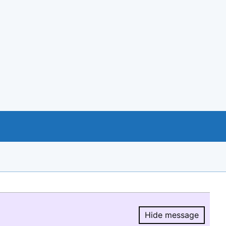
Hide message
Hide message.