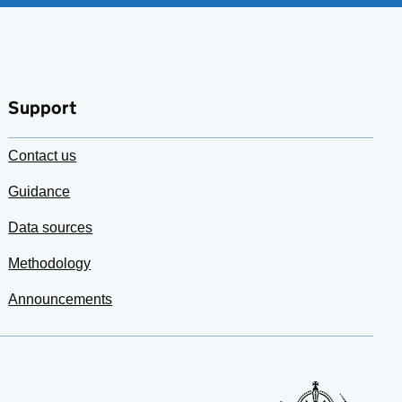
Support
Contact us
Guidance
Data sources
Methodology
Announcements