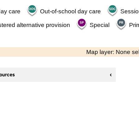
day care
Out-of-school day care
Sessio
tered alternative provision
Special
Pri
Map layer: None se
sources