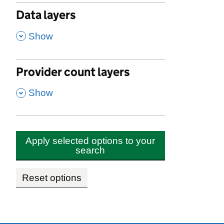
Data layers
,
Show
Provider count layers
,
Show
Apply selected options to your
search
Reset options