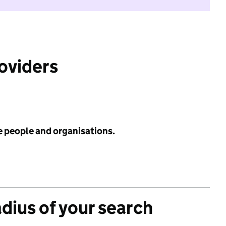
roviders
e people and organisations.
adius of your search