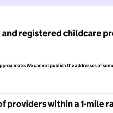
 and registered childcare p
 approximate. We cannot publish the addresses of som
f providers within a 1-mile r