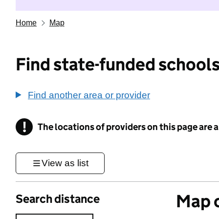
Home
Map
Find state-funded schools
Find another area or provider
!
The locations of providers on this page are
Information
View as list
Map o
Search distance