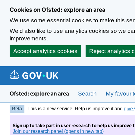
Skip to main content
Cookies on Ofsted: explore an area
We use some essential cookies to make this ser
We’d also like to use analytics cookies so we 
improvements.
Accept analytics cookies
Reject analytics 
Ofsted: explore an area
Search
My favouri
Beta
This is a new service. Help us improve it and
give 
Sign up to take part in user research to help us improve 
Join our research panel (opens in new tab)