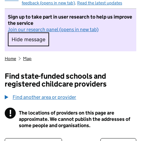
feedback (opens in new tab)
.
Read the latest updates
Sign up to take part in user research to help us improve
the service
Join our research panel (opens in new tab)
Hide message
Hide message. I do not want to take part in r
Home
Map
Find state-funded schools and
registered childcare providers
Find another area or provider
!
The locations of providers on this page are
Information
approximate. We cannot publish the addresses of
some people and organisations.