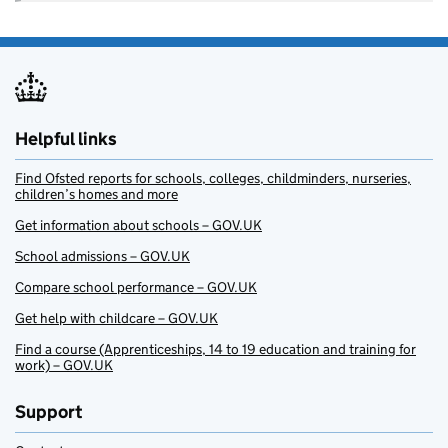
Helpful links
Find Ofsted reports for schools, colleges, childminders, nurseries,
children’s homes and more
Get information about schools – GOV.UK
School admissions – GOV.UK
Compare school performance – GOV.UK
Get help with childcare – GOV.UK
Find a course (Apprenticeships, 14 to 19 education and training for
work) – GOV.UK
Support