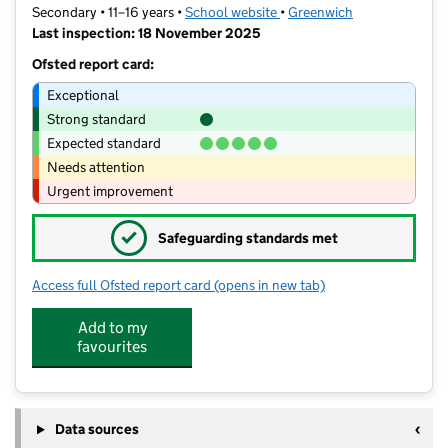
Secondary • 11–16 years •
School website
(opens in new tab)
•
Greenwich
Last inspection: 18 November 2025
Ofsted report card:
Exceptional
Strong standard
Expected standard
Needs attention
Urgent improvement
✓
Safeguarding standards met
Access full Ofsted report card
(opens in new tab)
for St Ursula's Convent School
Add to my
favourites
Data sources