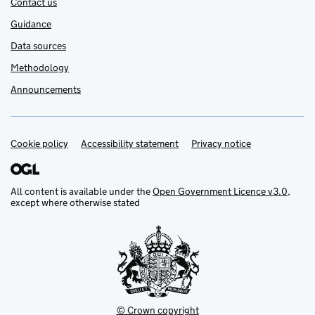
Contact us
Guidance
Data sources
Methodology
Announcements
Cookie policy
Support links
Accessibility statement
Privacy notice
All content is available under the
Open Government Licence v3.0
,
except where otherwise stated
© Crown copyright