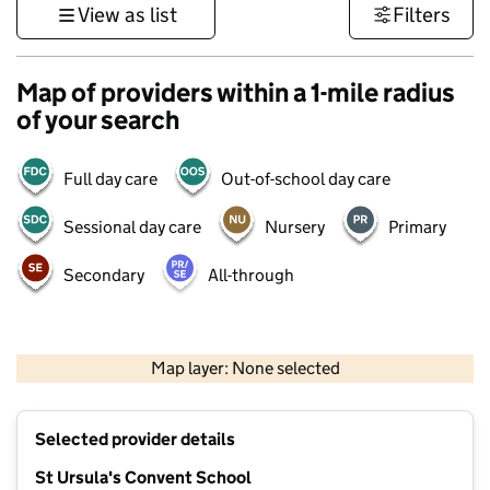
View as list
Filters
Map of providers within a 1-mile radius
of your search
Full day care
Out-of-school day care
Sessional day care
Nursery
Primary
Secondary
All-through
500 m
3000 ft
Map layer: None selected
Contains OS data © Crown copyright and database rights 2026
+
Selected provider details
−
St Ursula's Convent School