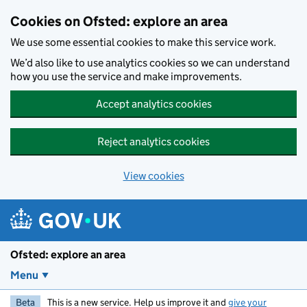
Skip to main content
Cookies on Ofsted: explore an area
We use some essential cookies to make this service work.
We’d also like to use analytics cookies so we can understand
how you use the service and make improvements.
Accept analytics cookies
Reject analytics cookies
View cookies
Ofsted: explore an area
Menu
Beta
This is a new service. Help us improve it and
give your