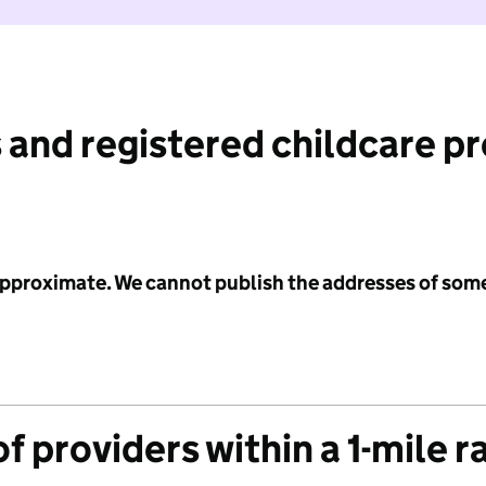
 and registered childcare p
 approximate. We cannot publish the addresses of som
f providers within a 1-mile r