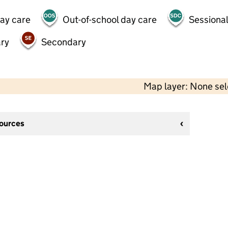
day care
Out-of-school day care
Sessional
ry
Secondary
Map layer: None se
sources