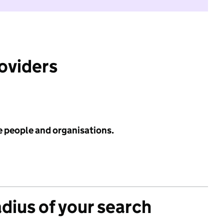
roviders
e people and organisations.
adius of your search