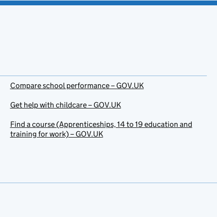
Compare school performance – GOV.UK
Get help with childcare – GOV.UK
Find a course (Apprenticeships, 14 to 19 education and
training for work) – GOV.UK