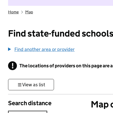
Home
Map
Find state-funded schools
Find another area or provider
!
The locations of providers on this page are
Information
View as list
Map o
Search distance