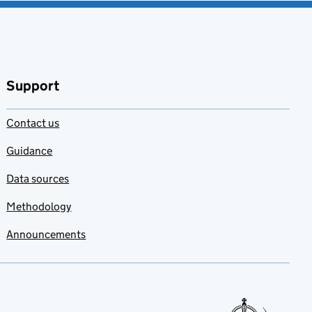
Support
Contact us
Guidance
Data sources
Methodology
Announcements