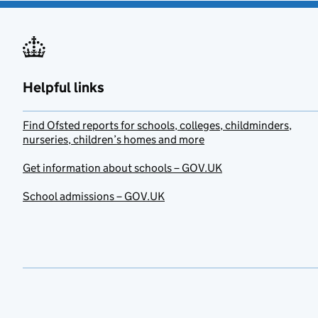
Helpful links
Find Ofsted reports for schools, colleges, childminders,
nurseries, children’s homes and more
Get information about schools – GOV.UK
School admissions – GOV.UK