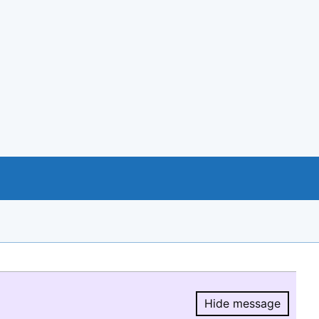
Hide message
Hide message.