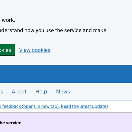
e work.
 understand how you use the service and make
okies
View cookies
es
About
Help
News
r feedback (opens in new tab)
.
Read the latest updates
the service