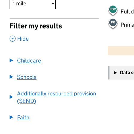
Full 
Prima
Filter my results
,
Hide
500 m
2000 ft
Childcare
+
Data 
−
Schools
Additionally resourced provision
(SEND)
Faith