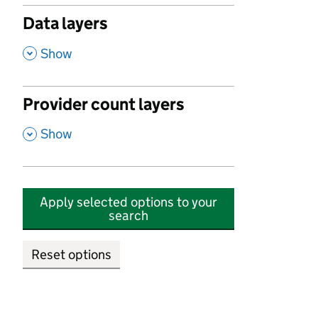
Data layers
,
Show
Provider count layers
,
Show
Apply selected options to your
search
Reset options