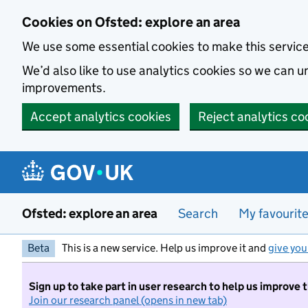
Skip to main content
Cookies on Ofsted: explore an area
We use some essential cookies to make this servic
We’d also like to use analytics cookies so we can
improvements.
Accept analytics cookies
Reject analytics co
Ofsted: explore an area
Search
My favourit
Beta
This is a new service. Help us improve it and
give you
Sign up to take part in user research to help us improve 
Join our research panel (opens in new tab)